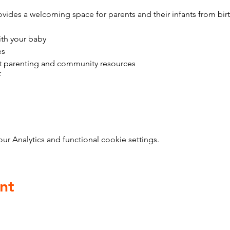
vides a welcoming space for parents and their infants from bir
ith your baby
es
t parenting and community resources
f
 Analytics and functional cookie settings.
nt