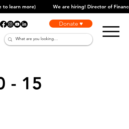
Donate ♥
0 - 15