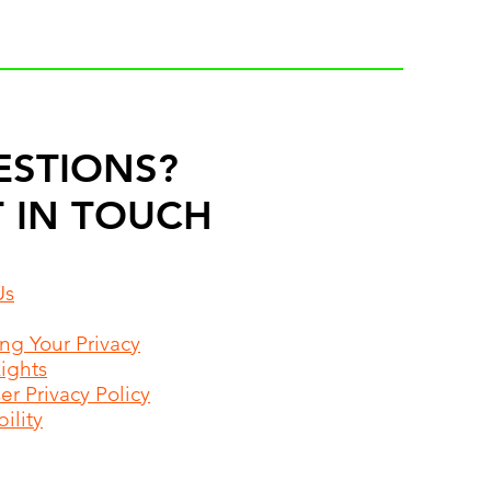
ESTIONS?
 IN TOUCH
Us
ing Your Privacy
Rights
r Privacy Policy
ility