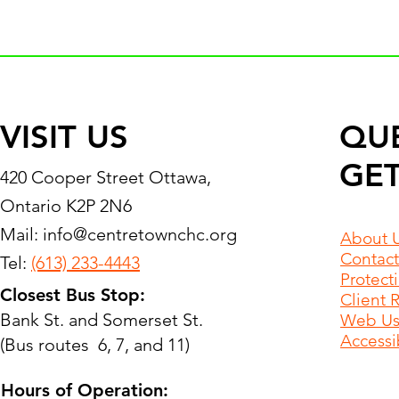
VISIT US
QU
GET
420 Cooper Street Ottawa,
Ontario K2P 2N6
Mail:
info@centretownchc.org
About 
Contact
Tel:
(613) 233-4443
Protect
Closest Bus Stop:
Client 
Bank St. and Somerset St.
Web Use
Accessib
(Bus routes 6, 7, and 11)
Hours of Operation: