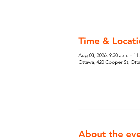
Time & Locati
Aug 03, 2026, 9:30 a.m. – 11
Ottawa, 420 Cooper St, Ot
About the ev