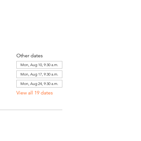
Other dates
Mon, Aug 10, 9:30 a.m.
Mon, Aug 17, 9:30 a.m.
Mon, Aug 24, 9:30 a.m.
View all 19 dates