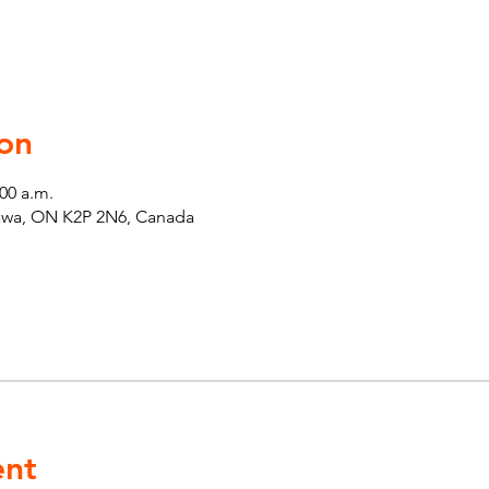
on
:00 a.m.
tawa, ON K2P 2N6, Canada
ent