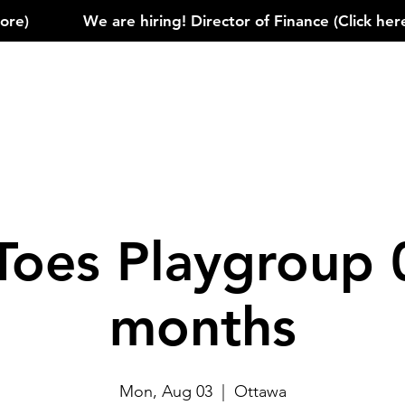
)            
Toes Playgroup 
months
Mon, Aug 03
  |  
Ottawa