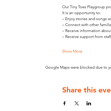
Our Tiny Toes Playgroup pro
It is an opportunity to:
– Enjoy stories and songs w
– Connect with other famili
– Receive information abou
– Receive support from staf
Show More
Google Maps were blocked due to your
Share this eve