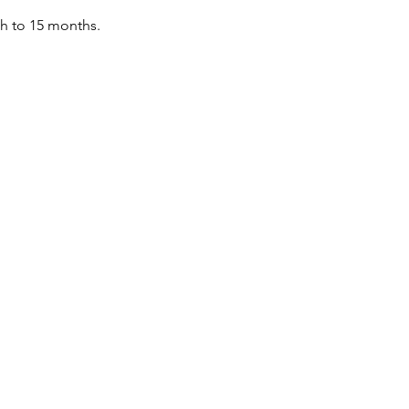
th to 15 months.