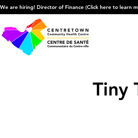
We are hiring! Director of Finance (Click here to learn more
Tiny 