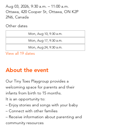
Aug 03, 2026, 9:30 a.m. – 11:00 a.m.
Ottawa, 420 Cooper St, Ottawa, ON K2P
2N6, Canada
Other dates
Mon, Aug 10, 9:30 a.m.
Mon, Aug 17, 9:30 a.m.
Mon, Aug 24, 9:30 a.m.
View all 19 dates
About the event
Our Tiny Toes Playgroup provides a 
welcoming space for parents and their 
infants from birth to 15 months.
It is an opportunity to:
– Enjoy stories and songs with your baby
– Connect with other families
– Receive information about parenting and 
community resources