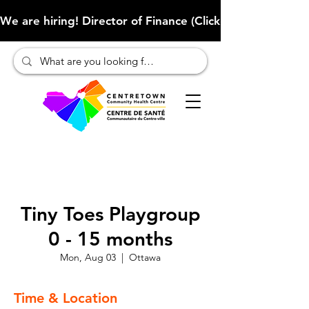
We are hiring! Director of Finance (Click here to learn more
Tiny Toes Playgroup
0 - 15 months
Mon, Aug 03
  |  
Ottawa
Time & Location