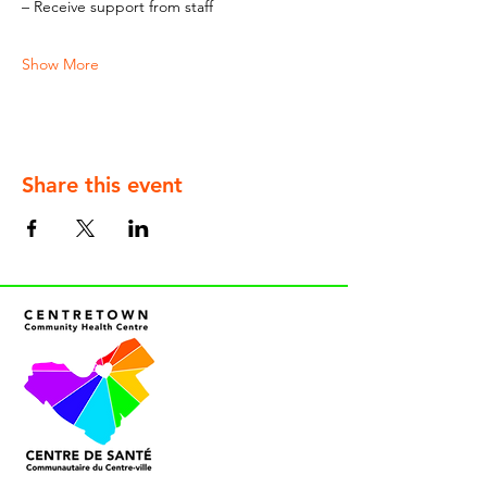
– Receive support from staff
Show More
Share this event