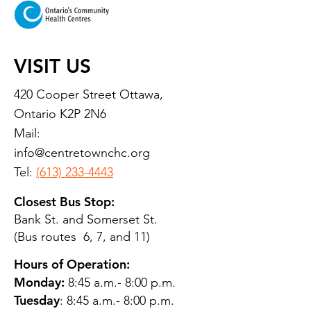
VISIT US
420 Cooper Street Ottawa,
Ontario K2P 2N6
Mail:
info@centretownchc.org
Tel:
(613) 233-4443
Closest Bus Stop:
Bank St. and Somerset St.
(Bus routes 6, 7, and 11)
Hours of Operation:
Monday:
8:45 a.m.- 8:00 p.m.
Tuesday
: 8:45 a.m.- 8:00 p.m.