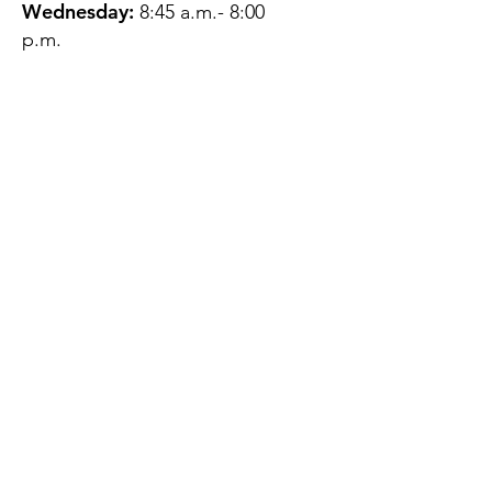
Wednesday:
8:45 a.m.- 8:00
p.m.
Thursday:
12:45 p.m.- 4:45 p.m.
Friday:
8:45 a.m.- 4:00 p.m.
Saturday:
CLOSED
Sunday:
CLOSED
QUESTIONS?
GET IN TOUCH
About Us
Contact
Protecting Your
Privacy
Client Rights
Web User Privacy
Policy
Accessibility