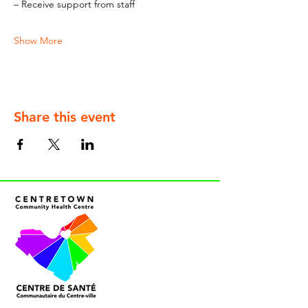
– Receive support from staff
Show More
Share this event