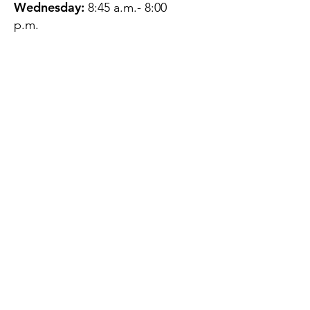
Wednesday:
8:45 a.m.- 8:00
p.m.
Thursday:
12:45 p.m.- 4:45 p.m.
Friday:
8:45 a.m.- 4:00 p.m.
Saturday:
CLOSED
Sunday:
CLOSED
QUESTIONS?
GET IN TOUCH
About Us
Contact
Protecting Your
Privacy
Client Rights
Web User Privacy
Policy
Accessibility