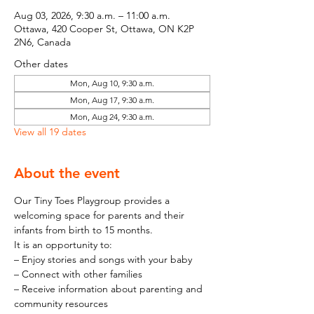
Aug 03, 2026, 9:30 a.m. – 11:00 a.m.
Ottawa, 420 Cooper St, Ottawa, ON K2P
2N6, Canada
Other dates
Mon, Aug 10, 9:30 a.m.
Mon, Aug 17, 9:30 a.m.
Mon, Aug 24, 9:30 a.m.
View all 19 dates
About the event
Our Tiny Toes Playgroup provides a 
welcoming space for parents and their 
infants from birth to 15 months.
It is an opportunity to:
– Enjoy stories and songs with your baby
– Connect with other families
– Receive information about parenting and 
community resources