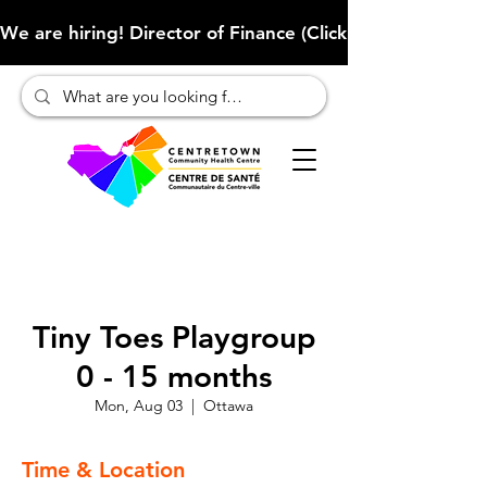
We are hiring! Director of Finance (Click here to learn more
Tiny Toes Playgroup
0 - 15 months
Mon, Aug 03
  |  
Ottawa
Time & Location