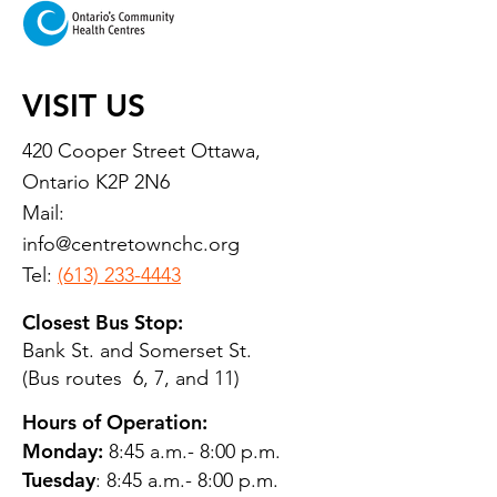
VISIT US
420 Cooper Street Ottawa,
Ontario K2P 2N6
Mail:
info@centretownchc.org
Tel:
(613) 233-4443
Closest Bus Stop:
Bank St. and Somerset St.
(Bus routes 6, 7, and 11)
Hours of Operation:
Monday:
8:45 a.m.- 8:00 p.m.
Tuesday
: 8:45 a.m.- 8:00 p.m.