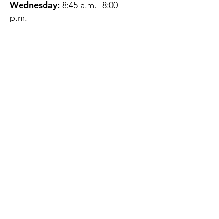
Wednesday:
8:45 a.m.- 8:00
p.m.
Thursday:
12:45 p.m.- 4:45 p.m.
Friday:
8:45 a.m.- 4:00 p.m.
Saturday:
CLOSED
Sunday:
CLOSED
QUESTIONS?
GET IN TOUCH
About Us
Contact
Protecting Your
Privacy
Client Rights
Web User Privacy
Policy
Accessibility