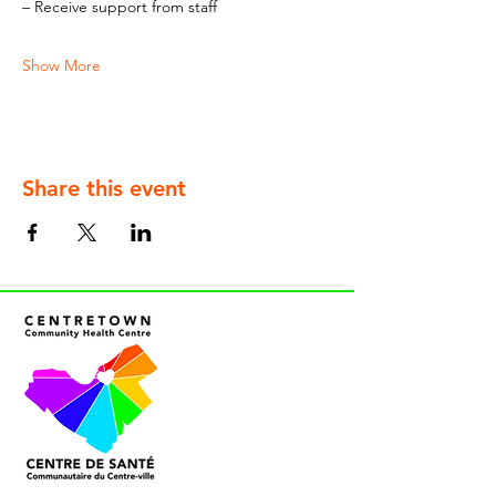
– Receive support from staff
Show More
Share this event