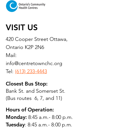
VISIT US
420 Cooper Street Ottawa,
Ontario K2P 2N6
Mail:
info@centretownchc.org
Tel:
(613) 233-4443
Closest Bus Stop:
Bank St. and Somerset St.
(Bus routes 6, 7, and 11)
Hours of Operation:
Monday:
8:45 a.m.- 8:00 p.m.
Tuesday
: 8:45 a.m.- 8:00 p.m.