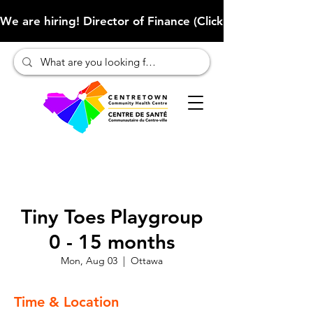
We are hiring! Director of Finance (Click here to learn more
Tiny Toes Playgroup
0 - 15 months
Mon, Aug 03
  |  
Ottawa
Time & Location