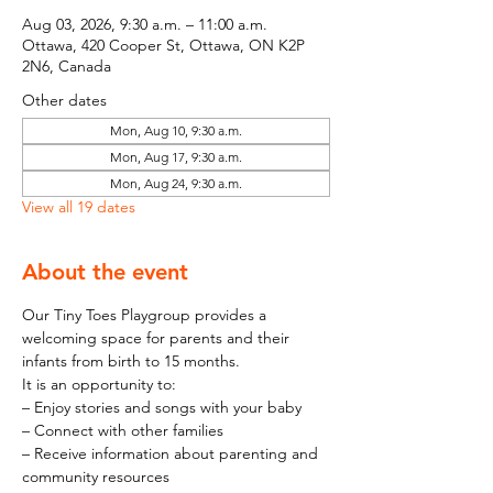
Aug 03, 2026, 9:30 a.m. – 11:00 a.m.
Ottawa, 420 Cooper St, Ottawa, ON K2P
2N6, Canada
Other dates
Mon, Aug 10, 9:30 a.m.
Mon, Aug 17, 9:30 a.m.
Mon, Aug 24, 9:30 a.m.
View all 19 dates
About the event
Our Tiny Toes Playgroup provides a 
welcoming space for parents and their 
infants from birth to 15 months.
It is an opportunity to:
– Enjoy stories and songs with your baby
– Connect with other families
– Receive information about parenting and 
community resources