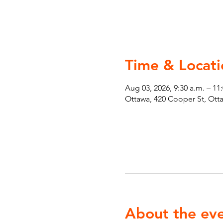
Time & Locati
Aug 03, 2026, 9:30 a.m. – 11
Ottawa, 420 Cooper St, Ot
About the ev