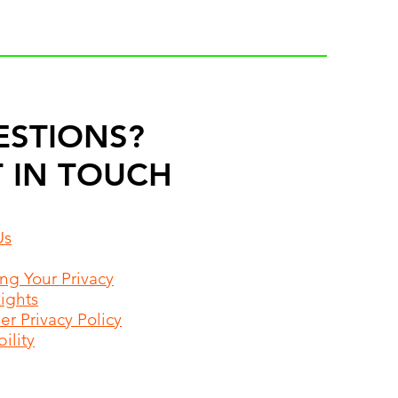
ESTIONS?
 IN TOUCH
Us
ing Your Privacy
Rights
r Privacy Policy
ility