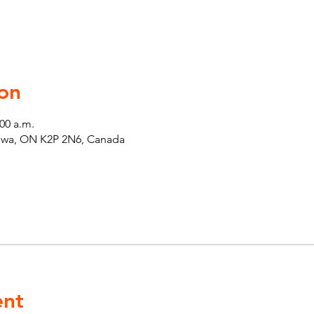
on
:00 a.m.
tawa, ON K2P 2N6, Canada
ent