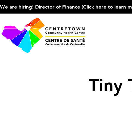
We are hiring! Director of Finance (Click here to learn more
Tiny 