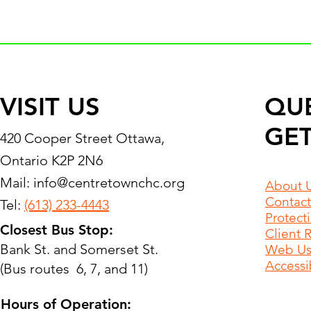
VISIT US
QU
GET
420 Cooper Street Ottawa,
Ontario K2P 2N6
Mail:
info@centretownchc.org
About 
Contact
Tel:
(613) 233-4443
Protect
Closest Bus Stop:
Client 
Bank St. and Somerset St.
Web Use
Accessib
(Bus routes 6, 7, and 11)
Hours of Operation: