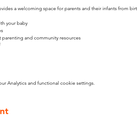
vides a welcoming space for parents and their infants from bir
ith your baby
es
t parenting and community resources
f
 Analytics and functional cookie settings.
nt