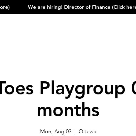
)            
Toes Playgroup 
months
Mon, Aug 03
  |  
Ottawa