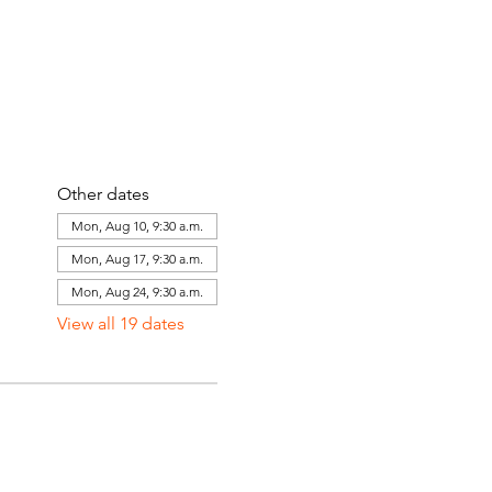
Other dates
Mon, Aug 10, 9:30 a.m.
Mon, Aug 17, 9:30 a.m.
Mon, Aug 24, 9:30 a.m.
View all 19 dates