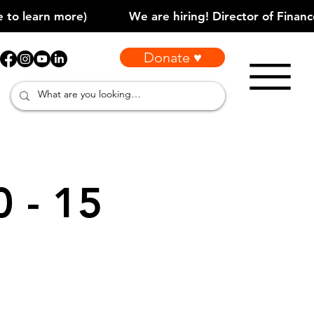
Donate ♥
0 - 15