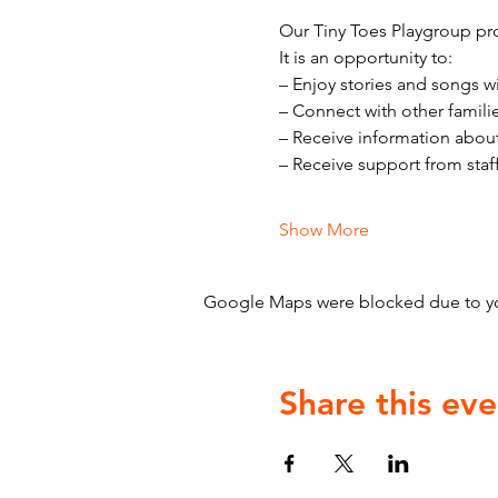
Our Tiny Toes Playgroup pro
It is an opportunity to:
– Enjoy stories and songs w
– Connect with other famili
– Receive information abou
– Receive support from staf
Show More
Google Maps were blocked due to your
Share this eve