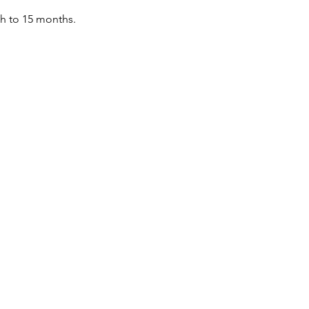
th to 15 months.