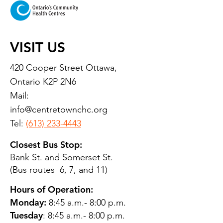
VISIT US
420 Cooper Street Ottawa,
Ontario K2P 2N6
Mail:
info@centretownchc.org
Tel:
(613) 233-4443
Closest Bus Stop:
Bank St. and Somerset St.
(Bus routes 6, 7, and 11)
Hours of Operation:
Monday:
8:45 a.m.- 8:00 p.m.
Tuesday
: 8:45 a.m.- 8:00 p.m.