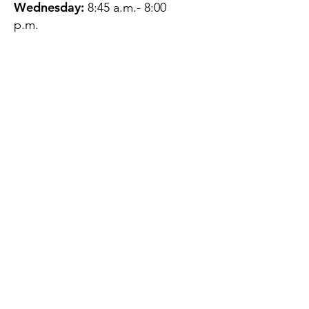
Wednesday:
8:45 a.m.- 8:00
p.m.
Thursday:
12:45 p.m.- 4:45 p.m.
Friday:
8:45 a.m.- 4:00 p.m.
Saturday:
CLOSED
Sunday:
CLOSED
QUESTIONS?
GET IN TOUCH
About Us
Contact
Protecting Your
Privacy
Client Rights
Web User Privacy
Policy
Accessibility