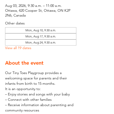
Aug 03, 2026, 9:30 a.m. – 11:00 a.m.
Ottawa, 420 Cooper St, Ottawa, ON K2P
2N6, Canada
Other dates
Mon, Aug 10, 9:30 a.m.
Mon, Aug 17, 9:30 a.m.
Mon, Aug 24, 9:30 a.m.
View all 19 dates
About the event
Our Tiny Toes Playgroup provides a 
welcoming space for parents and their 
infants from birth to 15 months.
It is an opportunity to:
– Enjoy stories and songs with your baby
– Connect with other families
– Receive information about parenting and 
community resources