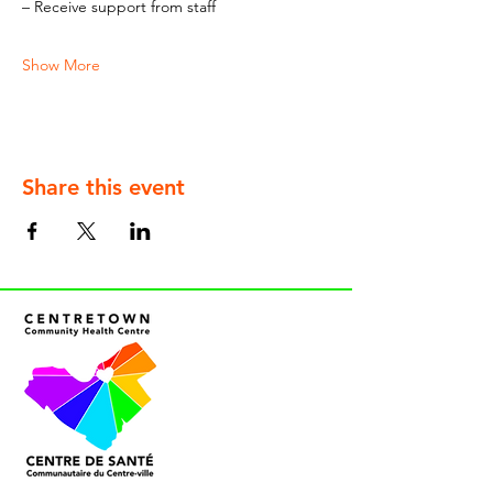
– Receive support from staff
Show More
Share this event