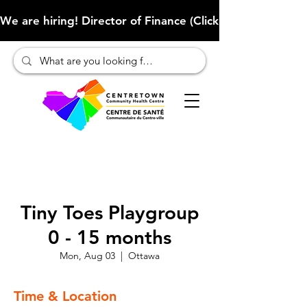
We are hiring! Director of Finance (Click here to learn more
Tiny Toes Playgroup
0 - 15 months
Mon, Aug 03
  |  
Ottawa
Time & Location