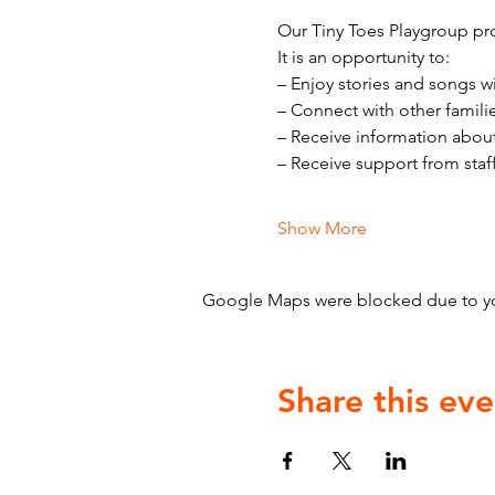
Our Tiny Toes Playgroup pro
It is an opportunity to:
– Enjoy stories and songs w
– Connect with other famili
– Receive information abou
– Receive support from staf
Show More
Google Maps were blocked due to your
Share this eve