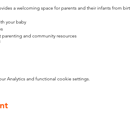
vides a welcoming space for parents and their infants from bir
ith your baby
es
t parenting and community resources
f
 Analytics and functional cookie settings.
nt