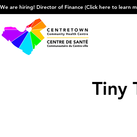
We are hiring! Director of Finance (Click here to learn more
Tiny 