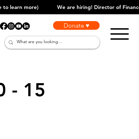
Donate ♥
0 - 15