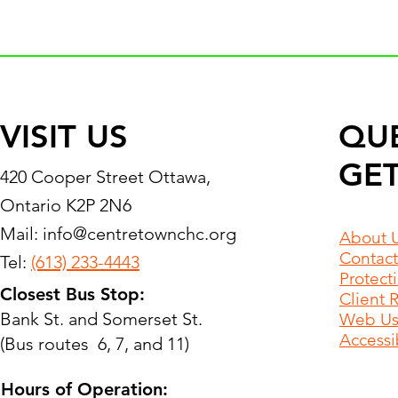
VISIT US
QU
GET
420 Cooper Street Ottawa,
Ontario K2P 2N6
Mail:
info@centretownchc.org
About 
Contact
Tel:
(613) 233-4443
Protect
Closest Bus Stop:
Client 
Bank St. and Somerset St.
Web Use
Accessib
(Bus routes 6, 7, and 11)
Hours of Operation: