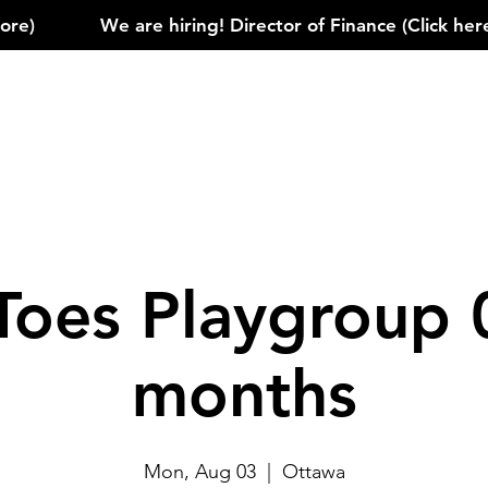
)            
Toes Playgroup 
months
Mon, Aug 03
  |  
Ottawa