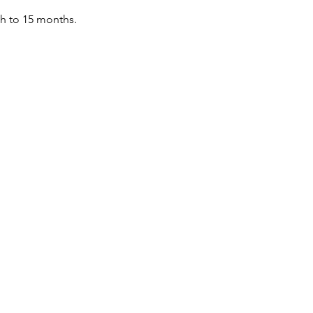
th to 15 months.