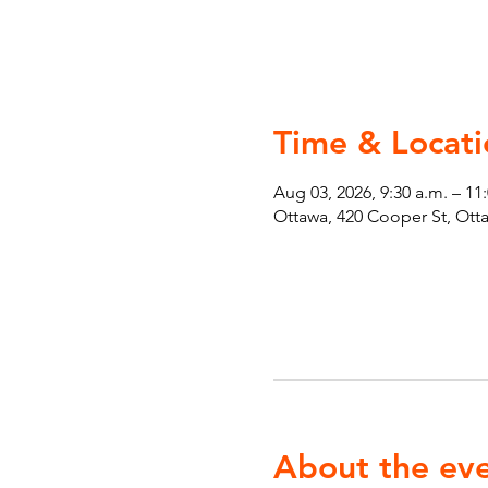
Time & Locati
Aug 03, 2026, 9:30 a.m. – 11
Ottawa, 420 Cooper St, Ot
About the ev