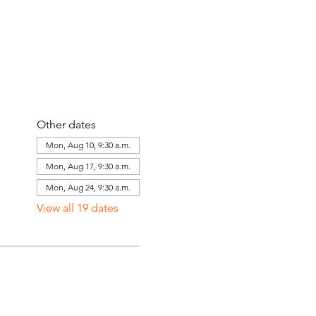
Other dates
Mon, Aug 10, 9:30 a.m.
Mon, Aug 17, 9:30 a.m.
Mon, Aug 24, 9:30 a.m.
View all 19 dates