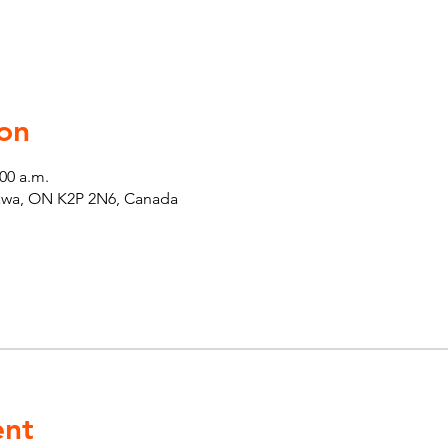
on
:00 a.m.
tawa, ON K2P 2N6, Canada
ent