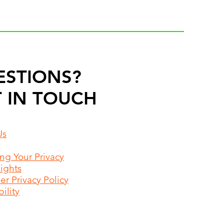
ESTIONS?
 IN TOUCH
Us
ing Your Privacy
Rights
r Privacy Policy
ility