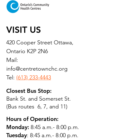
VISIT US
420 Cooper Street Ottawa,
Ontario K2P 2N6
Mail:
info@centretownchc.org
Tel:
(613) 233-4443
Closest Bus Stop:
Bank St. and Somerset St.
(Bus routes 6, 7, and 11)
Hours of Operation:
Monday:
8:45 a.m.- 8:00 p.m.
Tuesday
: 8:45 a.m.- 8:00 p.m.