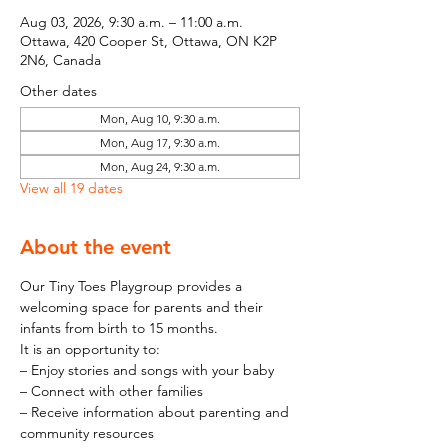
Aug 03, 2026, 9:30 a.m. – 11:00 a.m.
Ottawa, 420 Cooper St, Ottawa, ON K2P
2N6, Canada
Other dates
Mon, Aug 10, 9:30 a.m.
Mon, Aug 17, 9:30 a.m.
Mon, Aug 24, 9:30 a.m.
View all 19 dates
About the event
Our Tiny Toes Playgroup provides a 
welcoming space for parents and their 
infants from birth to 15 months.
It is an opportunity to:
– Enjoy stories and songs with your baby
– Connect with other families
– Receive information about parenting and 
community resources