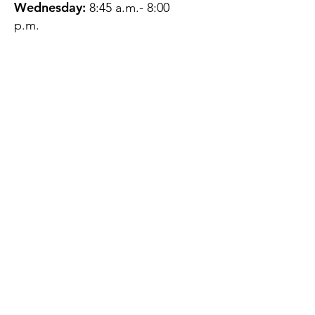
Wednesday:
8:45 a.m.- 8:00
p.m.
Thursday:
12:45 p.m.- 4:45 p.m.
Friday:
8:45 a.m.- 4:00 p.m.
Saturday:
CLOSED
Sunday:
CLOSED
QUESTIONS?
GET IN TOUCH
About Us
Contact
Protecting Your
Privacy
Client Rights
Web User Privacy
Policy
Accessibility