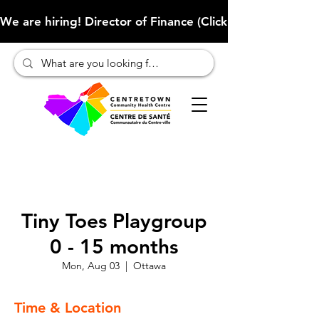
We are hiring! Director of Finance (Click here to learn more
Tiny Toes Playgroup
0 - 15 months
Mon, Aug 03
  |  
Ottawa
Time & Location