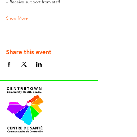
– Receive support from staff
Show More
Share this event