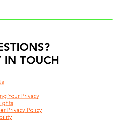
ESTIONS?
 IN TOUCH
Us
ing Your Privacy
Rights
r Privacy Policy
ility