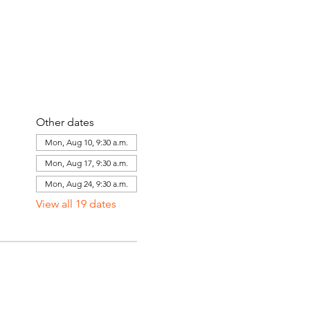
Other dates
Mon, Aug 10, 9:30 a.m.
Mon, Aug 17, 9:30 a.m.
Mon, Aug 24, 9:30 a.m.
View all 19 dates