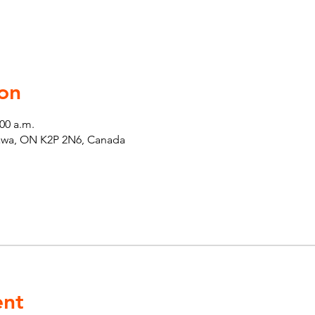
on
:00 a.m.
tawa, ON K2P 2N6, Canada
ent