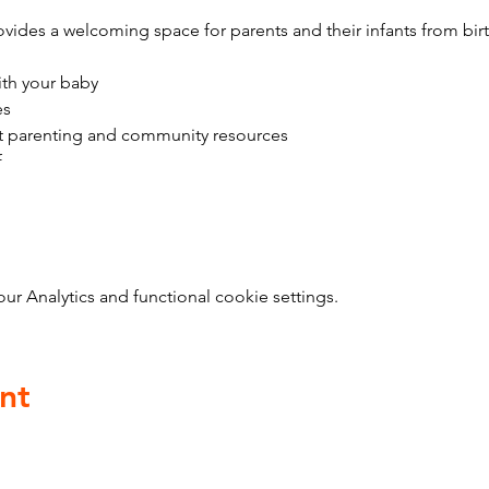
vides a welcoming space for parents and their infants from bir
ith your baby
es
t parenting and community resources
f
 Analytics and functional cookie settings.
nt