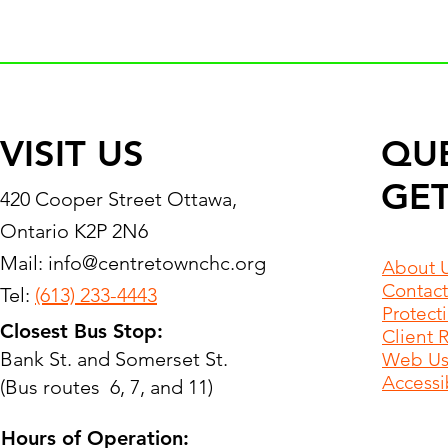
VISIT US
QU
GET
420 Cooper Street Ottawa,
Ontario K2P 2N6
Mail:
info@centretownchc.org
About 
Contact
Tel:
(613) 233-4443
Protect
Closest Bus Stop:
Client 
Bank St. and Somerset St.
Web Use
Accessib
(Bus routes 6, 7, and 11)
Hours of Operation: