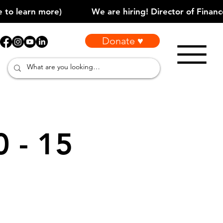
Donate ♥
0 - 15