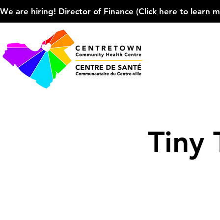
We are hiring! Director of Finance (Click here to learn more
Tiny 