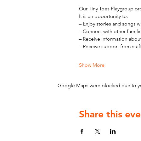
Our Tiny Toes Playgroup pro
It is an opportunity to:
– Enjoy stories and songs w
– Connect with other famili
– Receive information abou
– Receive support from staf
Show More
Google Maps were blocked due to your
Share this eve