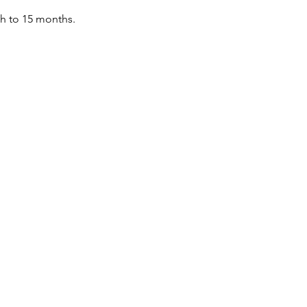
th to 15 months.