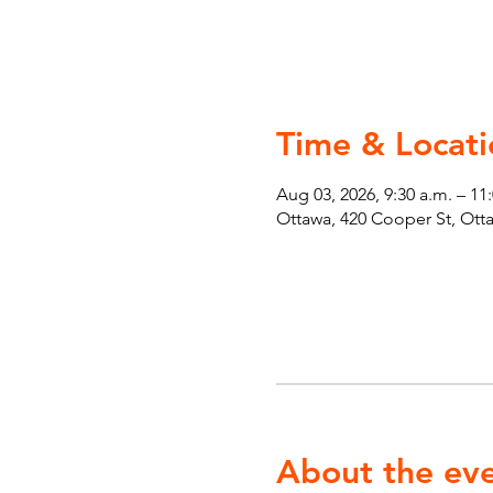
Time & Locati
Aug 03, 2026, 9:30 a.m. – 11
Ottawa, 420 Cooper St, Ot
About the ev