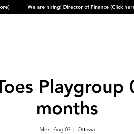
)            
Toes Playgroup 
months
Mon, Aug 03
  |  
Ottawa