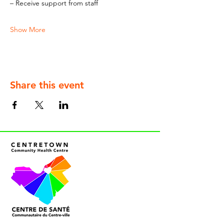
– Receive support from staff
Show More
Share this event