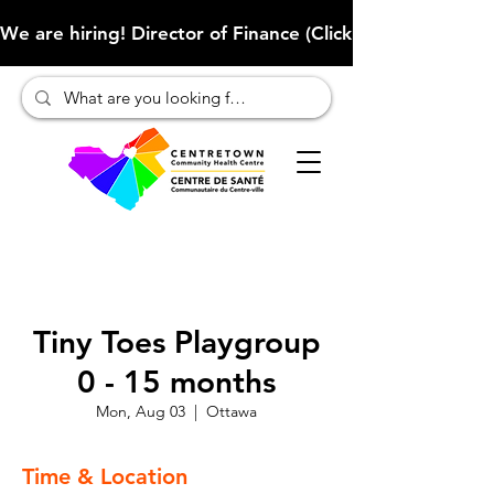
We are hiring! Director of Finance (Click here to learn more
Tiny Toes Playgroup
0 - 15 months
Mon, Aug 03
  |  
Ottawa
Time & Location