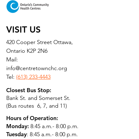
VISIT US
420 Cooper Street Ottawa,
Ontario K2P 2N6
Mail:
info@centretownchc.org
Tel:
(613) 233-4443
Closest Bus Stop:
Bank St. and Somerset St.
(Bus routes 6, 7, and 11)
Hours of Operation:
Monday:
8:45 a.m.- 8:00 p.m.
Tuesday
: 8:45 a.m.- 8:00 p.m.