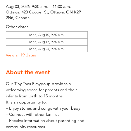
Aug 03, 2026, 9:30 a.m. – 11:00 a.m.
Ottawa, 420 Cooper St, Ottawa, ON K2P
2N6, Canada
Other dates
Mon, Aug 10, 9:30 a.m.
Mon, Aug 17, 9:30 a.m.
Mon, Aug 24, 9:30 a.m.
View all 19 dates
About the event
Our Tiny Toes Playgroup provides a 
welcoming space for parents and their 
infants from birth to 15 months.
It is an opportunity to:
– Enjoy stories and songs with your baby
– Connect with other families
– Receive information about parenting and 
community resources