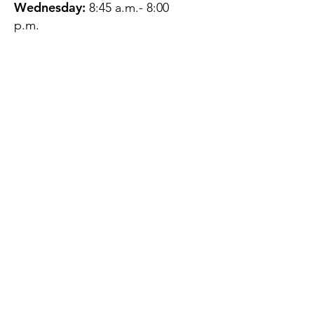
Wednesday:
8:45 a.m.- 8:00
p.m.
Thursday:
12:45 p.m.- 4:45 p.m.
Friday:
8:45 a.m.- 4:00 p.m.
Saturday:
CLOSED
Sunday:
CLOSED
QUESTIONS?
GET IN TOUCH
About Us
Contact
Protecting Your
Privacy
Client Rights
Web User Privacy
Policy
Accessibility