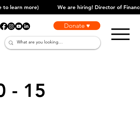
Donate ♥
0 - 15