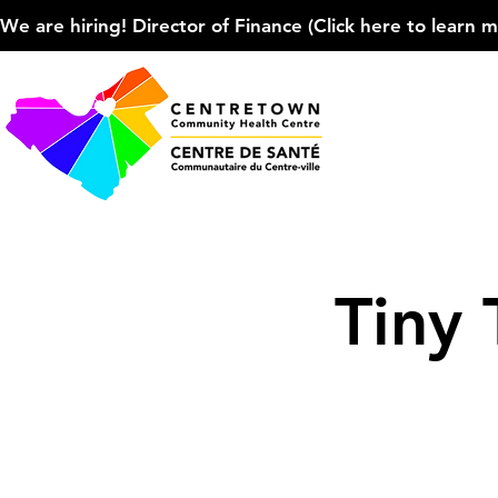
We are hiring! Director of Finance (Click here to learn more
Tiny 