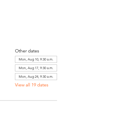
Other dates
Mon, Aug 10, 9:30 a.m.
Mon, Aug 17, 9:30 a.m.
Mon, Aug 24, 9:30 a.m.
View all 19 dates