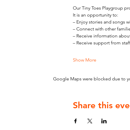
Our Tiny Toes Playgroup pro
It is an opportunity to:
– Enjoy stories and songs w
– Connect with other famili
– Receive information abou
– Receive support from staf
Show More
Google Maps were blocked due to your
Share this eve