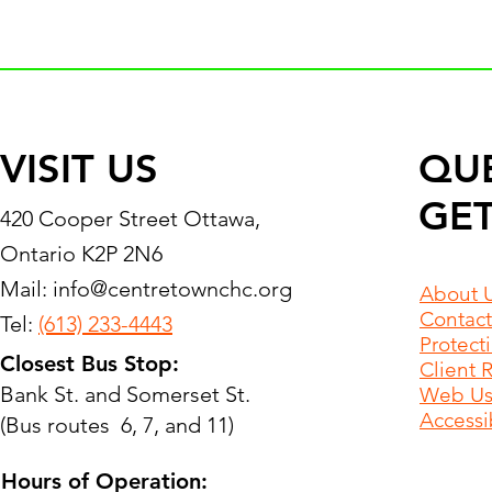
VISIT US
QU
GET
420 Cooper Street Ottawa,
Ontario K2P 2N6
Mail:
info@centretownchc.org
About 
Contact
Tel:
(613) 233-4443
Protect
Closest Bus Stop:
Client 
Bank St. and Somerset St.
Web Use
Accessib
(Bus routes 6, 7, and 11)
Hours of Operation: