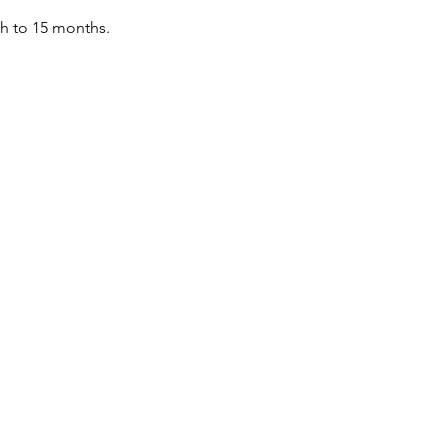
th to 15 months.