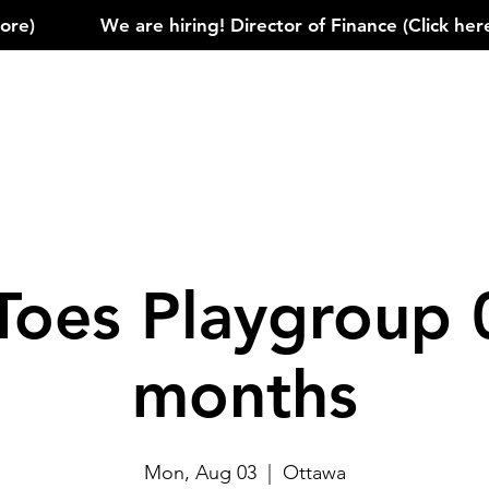
)            
Toes Playgroup 
months
Mon, Aug 03
  |  
Ottawa