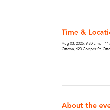
Time & Locati
Aug 03, 2026, 9:30 a.m. – 11
Ottawa, 420 Cooper St, Ot
About the ev