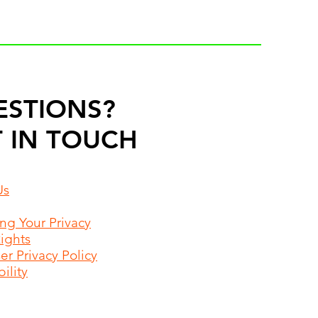
ESTIONS?
 IN TOUCH
Us
ing Your Privacy
Rights
r Privacy Policy
ility