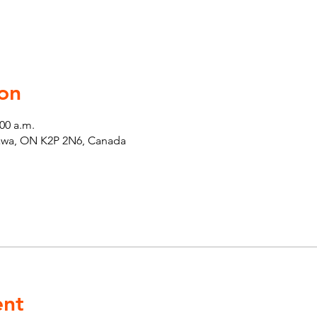
on
:00 a.m.
tawa, ON K2P 2N6, Canada
ent