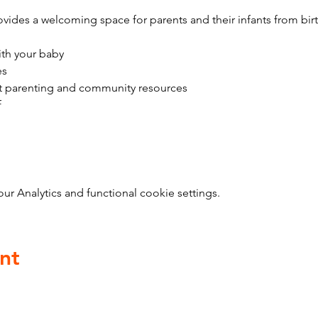
vides a welcoming space for parents and their infants from bir
ith your baby
es
t parenting and community resources
f
 Analytics and functional cookie settings.
nt