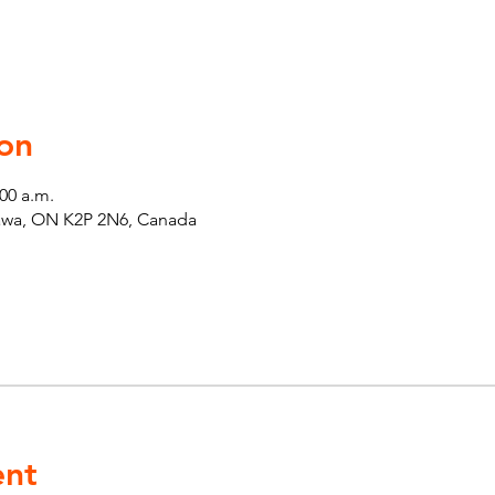
on
:00 a.m.
tawa, ON K2P 2N6, Canada
ent