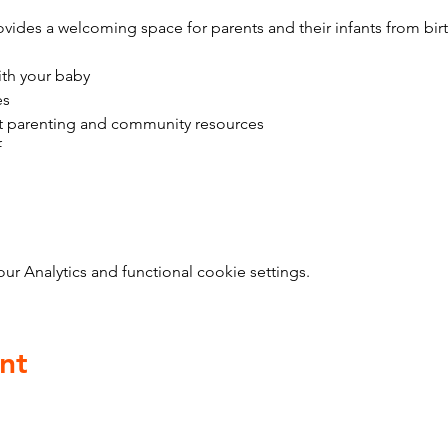
vides a welcoming space for parents and their infants from bir
ith your baby
es
t parenting and community resources
f
 Analytics and functional cookie settings.
nt