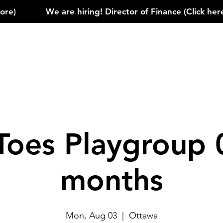
)            
Toes Playgroup 
months
Mon, Aug 03
  |  
Ottawa