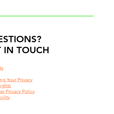
ESTIONS?
 IN TOUCH
Us
ing Your Privacy
Rights
r Privacy Policy
ility