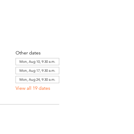
Other dates
Mon, Aug 10, 9:30 a.m.
Mon, Aug 17, 9:30 a.m.
Mon, Aug 24, 9:30 a.m.
View all 19 dates