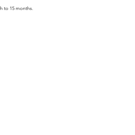
th to 15 months.