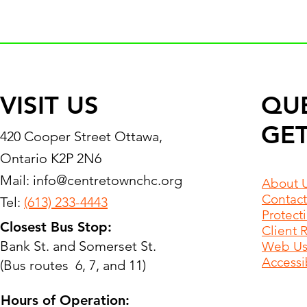
VISIT US
QU
GET
420 Cooper Street Ottawa,
Ontario K2P 2N6
Mail:
info@centretownchc.org
About 
Contact
Tel:
(613) 233-4443
Protect
Closest Bus Stop:
Client 
Bank St. and Somerset St.
Web Use
Accessib
(Bus routes 6, 7, and 11)
Hours of Operation: