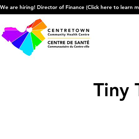
We are hiring! Director of Finance (Click here to learn more
Tiny 