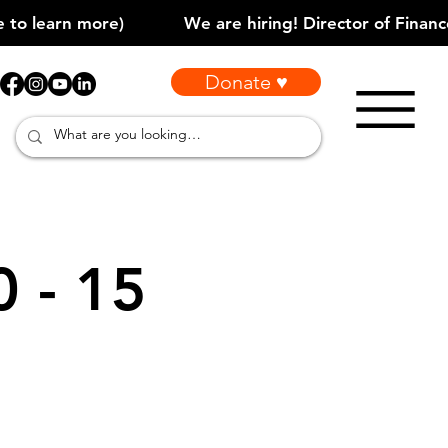
Donate ♥
0 - 15