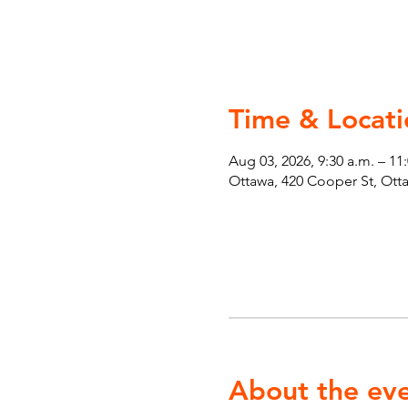
Time & Locati
Aug 03, 2026, 9:30 a.m. – 11
Ottawa, 420 Cooper St, Ot
About the ev