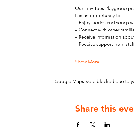
Our Tiny Toes Playgroup pro
It is an opportunity to:
– Enjoy stories and songs w
– Connect with other famili
– Receive information abou
– Receive support from staf
Show More
Google Maps were blocked due to your
Share this eve