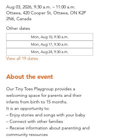
Aug 03, 2026, 9:30 a.m. – 11:00 a.m.
Ottawa, 420 Cooper St, Ottawa, ON K2P
2N6, Canada
Other dates
Mon, Aug 10, 9:30 a.m.
Mon, Aug 17, 9:30 a.m.
Mon, Aug 24, 9:30 a.m.
View all 19 dates
About the event
Our Tiny Toes Playgroup provides a 
welcoming space for parents and their 
infants from birth to 15 months.
It is an opportunity to:
– Enjoy stories and songs with your baby
– Connect with other families
– Receive information about parenting and 
community resources