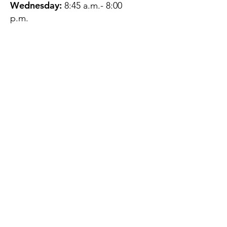
Wednesday:
8:45 a.m.- 8:00
p.m.
Thursday:
12:45 p.m.- 4:45 p.m.
Friday:
8:45 a.m.- 4:00 p.m.
Saturday:
CLOSED
Sunday:
CLOSED
QUESTIONS?
GET IN TOUCH
About Us
Contact
Protecting Your
Privacy
Client Rights
Web User Privacy
Policy
Accessibility