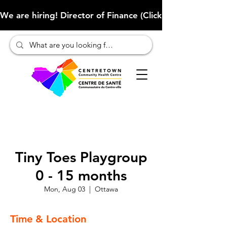
We are hiring! Director of Finance (Click here to learn more
Tiny Toes Playgroup
0 - 15 months
Mon, Aug 03
  |  
Ottawa
Time & Location