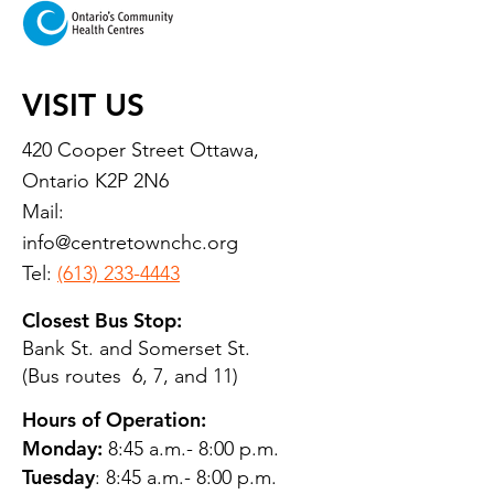
VISIT US
420 Cooper Street Ottawa,
Ontario K2P 2N6
Mail:
info@centretownchc.org
Tel:
(613) 233-4443
Closest Bus Stop:
Bank St. and Somerset St.
(Bus routes 6, 7, and 11)
Hours of Operation:
Monday:
8:45 a.m.- 8:00 p.m.
Tuesday
: 8:45 a.m.- 8:00 p.m.