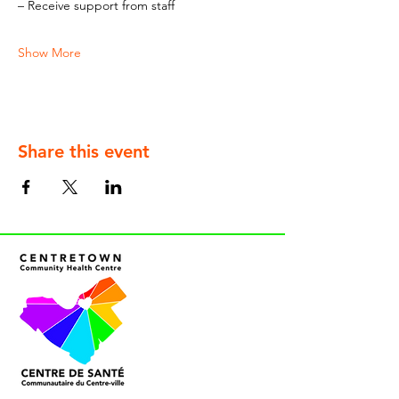
– Receive support from staff
Show More
Share this event