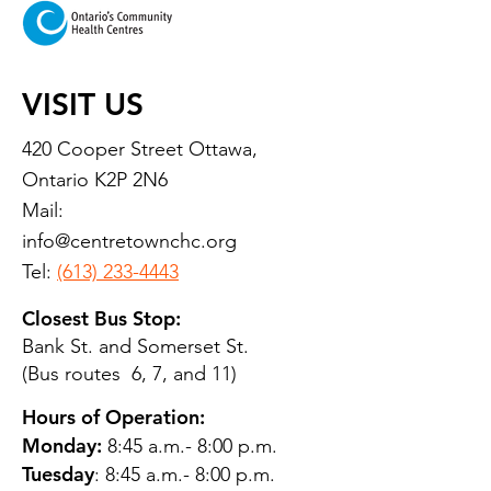
VISIT US
420 Cooper Street Ottawa,
Ontario K2P 2N6
Mail:
info@centretownchc.org
Tel:
(613) 233-4443
Closest Bus Stop:
Bank St. and Somerset St.
(Bus routes 6, 7, and 11)
Hours of Operation:
Monday:
8:45 a.m.- 8:00 p.m.
Tuesday
: 8:45 a.m.- 8:00 p.m.