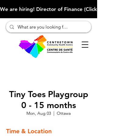
We are hiring! Director of Finance (Click here to learn more
Tiny Toes Playgroup
0 - 15 months
Mon, Aug 03
  |  
Ottawa
Time & Location