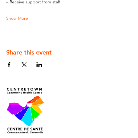
– Receive support from staff
Show More
Share this event