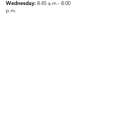
Wednesday:
8:45 a.m.- 8:00
p.m.
Thursday:
12:45 p.m.- 4:45 p.m.
Friday:
8:45 a.m.- 4:00 p.m.
Saturday:
CLOSED
Sunday:
CLOSED
QUESTIONS?
GET IN TOUCH
About Us
Contact
Protecting Your
Privacy
Client Rights
Web User Privacy
Policy
Accessibility