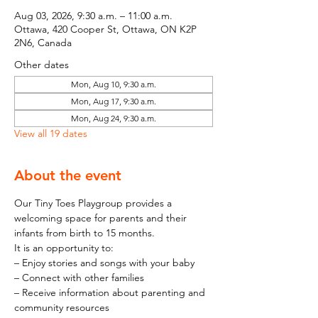
Aug 03, 2026, 9:30 a.m. – 11:00 a.m.
Ottawa, 420 Cooper St, Ottawa, ON K2P
2N6, Canada
Other dates
Mon, Aug 10, 9:30 a.m.
Mon, Aug 17, 9:30 a.m.
Mon, Aug 24, 9:30 a.m.
View all 19 dates
About the event
Our Tiny Toes Playgroup provides a 
welcoming space for parents and their 
infants from birth to 15 months.
It is an opportunity to:
– Enjoy stories and songs with your baby
– Connect with other families
– Receive information about parenting and 
community resources