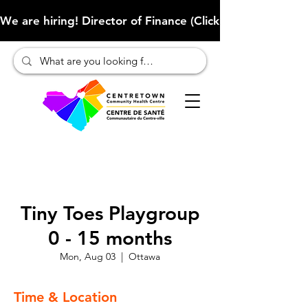
We are hiring! Director of Finance (Click here to learn more
Tiny Toes Playgroup
0 - 15 months
Mon, Aug 03
  |  
Ottawa
Time & Location