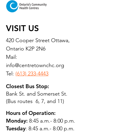
VISIT US
420 Cooper Street Ottawa,
Ontario K2P 2N6
Mail:
info@centretownchc.org
Tel:
(613) 233-4443
Closest Bus Stop:
Bank St. and Somerset St.
(Bus routes 6, 7, and 11)
Hours of Operation:
Monday:
8:45 a.m.- 8:00 p.m.
Tuesday
: 8:45 a.m.- 8:00 p.m.