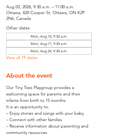
Aug 03, 2026, 9:30 a.m. – 11:00 a.m.
Ottawa, 420 Cooper St, Ottawa, ON K2P
2N6, Canada
Other dates
Mon, Aug 10, 9:30 a.m.
Mon, Aug 17, 9:30 a.m.
Mon, Aug 24, 9:30 a.m.
View all 19 dates
About the event
Our Tiny Toes Playgroup provides a 
welcoming space for parents and their 
infants from birth to 15 months.
It is an opportunity to:
– Enjoy stories and songs with your baby
– Connect with other families
– Receive information about parenting and 
community resources