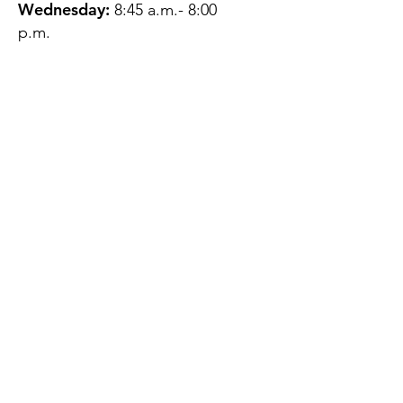
Wednesday:
8:45 a.m.- 8:00
p.m.
Thursday:
12:45 p.m.- 4:45 p.m.
Friday:
8:45 a.m.- 4:00 p.m.
Saturday:
CLOSED
Sunday:
CLOSED
QUESTIONS?
GET IN TOUCH
About Us
Contact
Protecting Your
Privacy
Client Rights
Web User Privacy
Policy
Accessibility