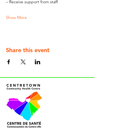
– Receive support from staff
Show More
Share this event