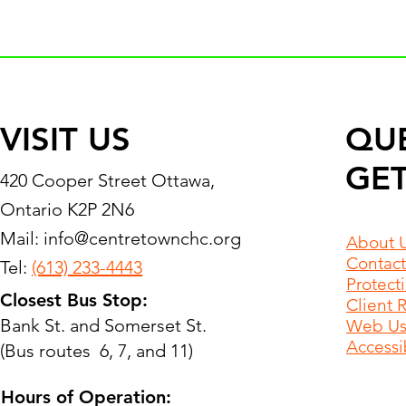
VISIT US
QU
GET
420 Cooper Street Ottawa,
Ontario K2P 2N6
Mail:
info@centretownchc.org
About 
Contact
Tel:
(613) 233-4443
Protect
Closest Bus Stop:
Client 
Bank St. and Somerset St.
Web Use
Accessib
(Bus routes 6, 7, and 11)
Hours of Operation: