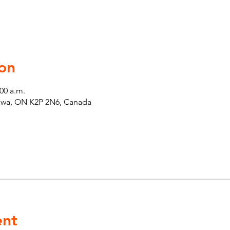
on
:00 a.m.
tawa, ON K2P 2N6, Canada
ent