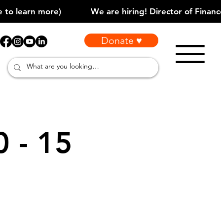
Donate ♥
0 - 15