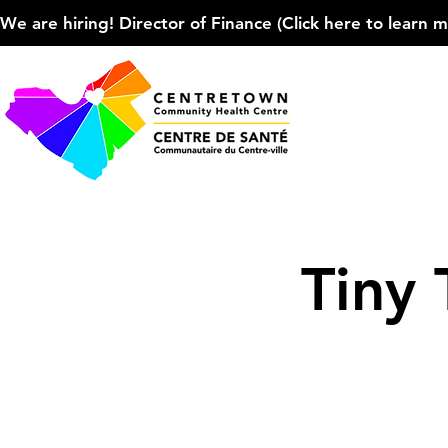
We are hiring! Director of Finance (Click here to learn more
Tiny 