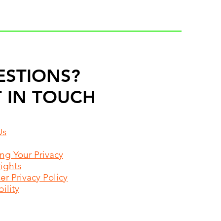
ESTIONS?
 IN TOUCH
Us
ing Your Privacy
Rights
r Privacy Policy
ility