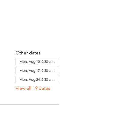
Other dates
Mon, Aug 10, 9:30 a.m.
Mon, Aug 17, 9:30 a.m.
Mon, Aug 24, 9:30 a.m.
View all 19 dates