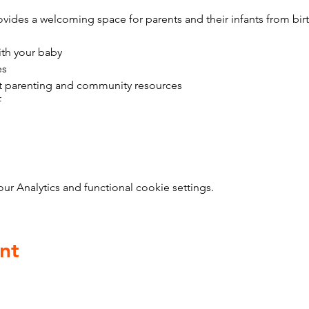
vides a welcoming space for parents and their infants from bir
ith your baby
es
t parenting and community resources
f
 Analytics and functional cookie settings.
nt