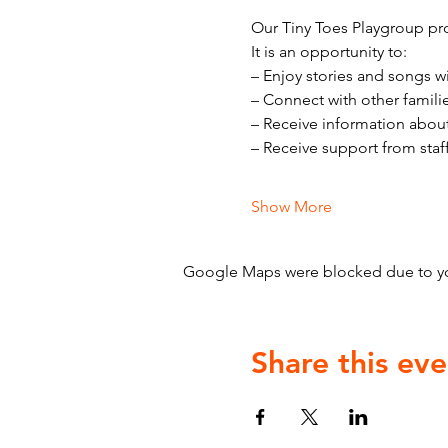
Our Tiny Toes Playgroup pro
It is an opportunity to:
– Enjoy stories and songs w
– Connect with other famili
– Receive information abou
– Receive support from staf
Show More
Google Maps were blocked due to your
Share this eve