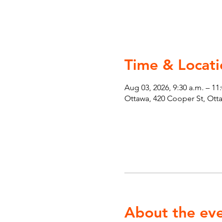
Time & Locati
Aug 03, 2026, 9:30 a.m. – 11
Ottawa, 420 Cooper St, Ot
About the ev