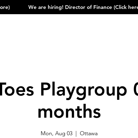
)            
Toes Playgroup 
months
Mon, Aug 03
  |  
Ottawa