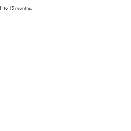
th to 15 months.