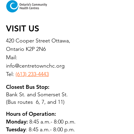
VISIT US
420 Cooper Street Ottawa,
Ontario K2P 2N6
Mail:
info@centretownchc.org
Tel:
(613) 233-4443
Closest Bus Stop:
Bank St. and Somerset St.
(Bus routes 6, 7, and 11)
Hours of Operation:
Monday:
8:45 a.m.- 8:00 p.m.
Tuesday
: 8:45 a.m.- 8:00 p.m.