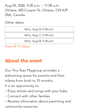
Aug 03, 2026, 9:30 a.m. – 11:00 a.m.
Ottawa, 420 Cooper St, Ottawa, ON K2P
2N6, Canada
Other dates
Mon, Aug 10, 9:30 a.m.
Mon, Aug 17, 9:30 a.m.
Mon, Aug 24, 9:30 a.m.
View all 19 dates
About the event
Our Tiny Toes Playgroup provides a 
welcoming space for parents and their 
infants from birth to 15 months.
It is an opportunity to:
– Enjoy stories and songs with your baby
– Connect with other families
– Receive information about parenting and 
community resources