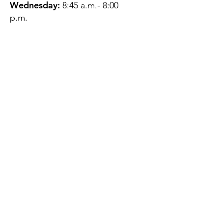
Wednesday:
8:45 a.m.- 8:00
p.m.
Thursday:
12:45 p.m.- 4:45 p.m.
Friday:
8:45 a.m.- 4:00 p.m.
Saturday:
CLOSED
Sunday:
CLOSED
QUESTIONS?
GET IN TOUCH
About Us
Contact
Protecting Your
Privacy
Client Rights
Web User Privacy
Policy
Accessibility