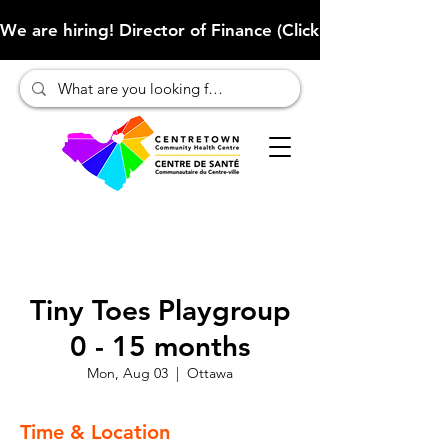
We are hiring! Director of Finance (Click here to learn more
Tiny Toes Playgroup
0 - 15 months
Mon, Aug 03
  |  
Ottawa
Time & Location