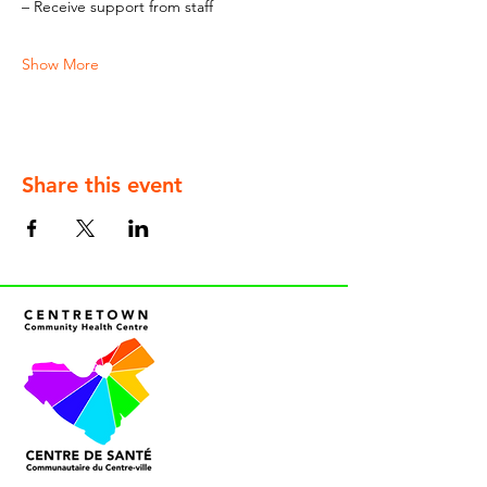
– Receive support from staff
Show More
Share this event