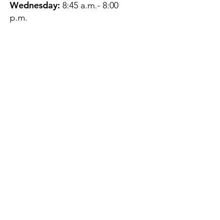
Wednesday:
8:45 a.m.- 8:00
p.m.
Thursday:
12:45 p.m.- 4:45 p.m.
Friday:
8:45 a.m.- 4:00 p.m.
Saturday:
CLOSED
Sunday:
CLOSED
QUESTIONS?
GET IN TOUCH
About Us
Contact
Protecting Your
Privacy
Client Rights
Web User Privacy
Policy
Accessibility