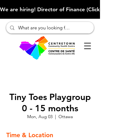
We are hiring! Director of Finance (Click here to learn more
Tiny Toes Playgroup
0 - 15 months
Mon, Aug 03
  |  
Ottawa
Time & Location