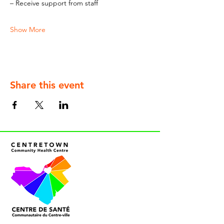
– Receive support from staff
Show More
Share this event