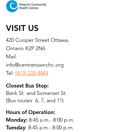
VISIT US
420 Cooper Street Ottawa,
Ontario K2P 2N6
Mail:
info@centretownchc.org
Tel:
(613) 233-4443
Closest Bus Stop:
Bank St. and Somerset St.
(Bus routes 6, 7, and 11)
Hours of Operation:
Monday:
8:45 a.m.- 8:00 p.m.
Tuesday
: 8:45 a.m.- 8:00 p.m.