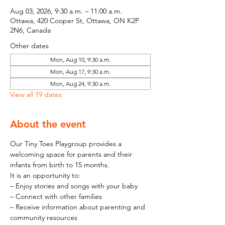
Aug 03, 2026, 9:30 a.m. – 11:00 a.m.
Ottawa, 420 Cooper St, Ottawa, ON K2P
2N6, Canada
Other dates
Mon, Aug 10, 9:30 a.m.
Mon, Aug 17, 9:30 a.m.
Mon, Aug 24, 9:30 a.m.
View all 19 dates
About the event
Our Tiny Toes Playgroup provides a 
welcoming space for parents and their 
infants from birth to 15 months.
It is an opportunity to:
– Enjoy stories and songs with your baby
– Connect with other families
– Receive information about parenting and 
community resources