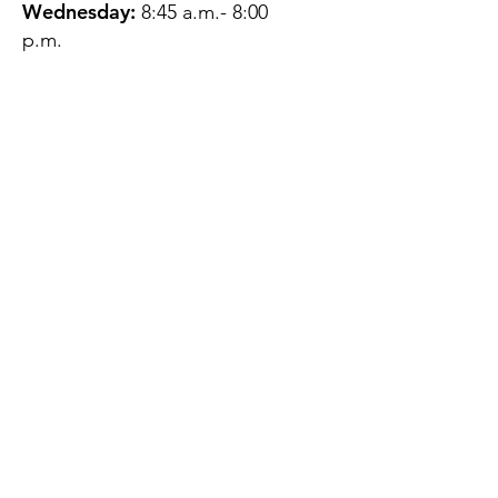
Wednesday:
8:45 a.m.- 8:00
p.m.
Thursday:
12:45 p.m.- 4:45 p.m.
Friday:
8:45 a.m.- 4:00 p.m.
Saturday:
CLOSED
Sunday:
CLOSED
QUESTIONS?
GET IN TOUCH
About Us
Contact
Protecting Your
Privacy
Client Rights
Web User Privacy
Policy
Accessibility