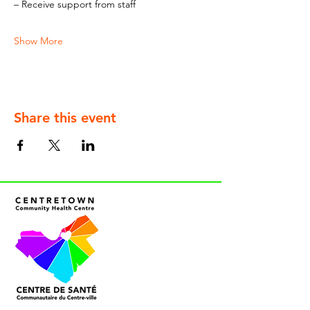
– Receive support from staff
Show More
Share this event