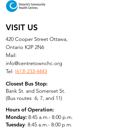
VISIT US
420 Cooper Street Ottawa,
Ontario K2P 2N6
Mail:
info@centretownchc.org
Tel:
(613) 233-4443
Closest Bus Stop:
Bank St. and Somerset St.
(Bus routes 6, 7, and 11)
Hours of Operation:
Monday:
8:45 a.m.- 8:00 p.m.
Tuesday
: 8:45 a.m.- 8:00 p.m.