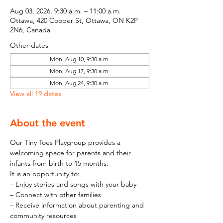
Aug 03, 2026, 9:30 a.m. – 11:00 a.m.
Ottawa, 420 Cooper St, Ottawa, ON K2P
2N6, Canada
Other dates
Mon, Aug 10, 9:30 a.m.
Mon, Aug 17, 9:30 a.m.
Mon, Aug 24, 9:30 a.m.
View all 19 dates
About the event
Our Tiny Toes Playgroup provides a 
welcoming space for parents and their 
infants from birth to 15 months.
It is an opportunity to:
– Enjoy stories and songs with your baby
– Connect with other families
– Receive information about parenting and 
community resources