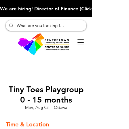
We are hiring! Director of Finance (Click here to learn more
Tiny Toes Playgroup
0 - 15 months
Mon, Aug 03
  |  
Ottawa
Time & Location