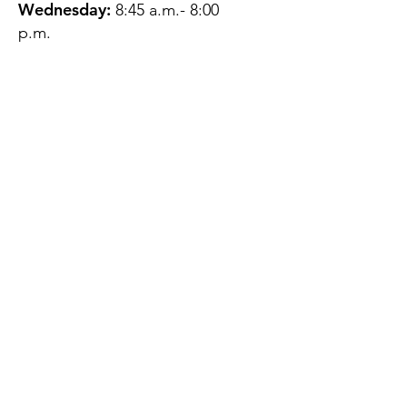
Wednesday:
8:45 a.m.- 8:00
p.m.
Thursday:
12:45 p.m.- 4:45 p.m.
Friday:
8:45 a.m.- 4:00 p.m.
Saturday:
CLOSED
Sunday:
CLOSED
QUESTIONS?
GET IN TOUCH
About Us
Contact
Protecting Your
Privacy
Client Rights
Web User Privacy
Policy
Accessibility