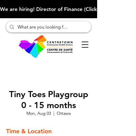
We are hiring! Director of Finance (Click here to learn more
Tiny Toes Playgroup
0 - 15 months
Mon, Aug 03
  |  
Ottawa
Time & Location