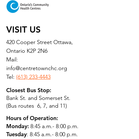
VISIT US
420 Cooper Street Ottawa,
Ontario K2P 2N6
Mail:
info@centretownchc.org
Tel:
(613) 233-4443
Closest Bus Stop:
Bank St. and Somerset St.
(Bus routes 6, 7, and 11)
Hours of Operation:
Monday:
8:45 a.m.- 8:00 p.m.
Tuesday
: 8:45 a.m.- 8:00 p.m.