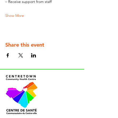
– Receive support from staff
Show More
Share this event