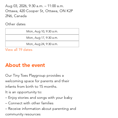
Aug 03, 2026, 9:30 a.m. – 11:00 a.m.
Ottawa, 420 Cooper St, Ottawa, ON K2P
2N6, Canada
Other dates
Mon, Aug 10, 9:30 a.m.
Mon, Aug 17, 9:30 a.m.
Mon, Aug 24, 9:30 a.m.
View all 19 dates
About the event
Our Tiny Toes Playgroup provides a 
welcoming space for parents and their 
infants from birth to 15 months.
It is an opportunity to:
– Enjoy stories and songs with your baby
– Connect with other families
– Receive information about parenting and 
community resources