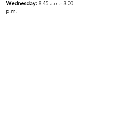
Wednesday:
8:45 a.m.- 8:00
p.m.
Thursday:
12:45 p.m.- 4:45 p.m.
Friday:
8:45 a.m.- 4:00 p.m.
Saturday:
CLOSED
Sunday:
CLOSED
QUESTIONS?
GET IN TOUCH
About Us
Contact
Protecting Your
Privacy
Client Rights
Web User Privacy
Policy
Accessibility