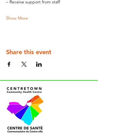
– Receive support from staff
Show More
Share this event