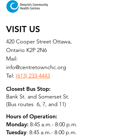
VISIT US
420 Cooper Street Ottawa,
Ontario K2P 2N6
Mail:
info@centretownchc.org
Tel:
(613) 233-4443
Closest Bus Stop:
Bank St. and Somerset St.
(Bus routes 6, 7, and 11)
Hours of Operation:
Monday:
8:45 a.m.- 8:00 p.m.
Tuesday
: 8:45 a.m.- 8:00 p.m.