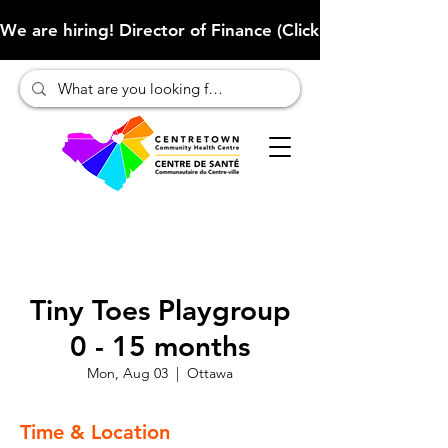
We are hiring! Director of Finance (Click here to learn more
Tiny Toes Playgroup
0 - 15 months
Mon, Aug 03
  |  
Ottawa
Time & Location