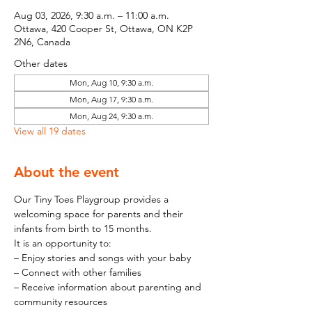
Aug 03, 2026, 9:30 a.m. – 11:00 a.m.
Ottawa, 420 Cooper St, Ottawa, ON K2P
2N6, Canada
Other dates
Mon, Aug 10, 9:30 a.m.
Mon, Aug 17, 9:30 a.m.
Mon, Aug 24, 9:30 a.m.
View all 19 dates
About the event
Our Tiny Toes Playgroup provides a 
welcoming space for parents and their 
infants from birth to 15 months.
It is an opportunity to:
– Enjoy stories and songs with your baby
– Connect with other families
– Receive information about parenting and 
community resources