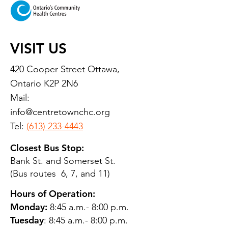
VISIT US
420 Cooper Street Ottawa,
Ontario K2P 2N6
Mail:
info@centretownchc.org
Tel:
(613) 233-4443
Closest Bus Stop:
Bank St. and Somerset St.
(Bus routes 6, 7, and 11)
Hours of Operation:
Monday:
8:45 a.m.- 8:00 p.m.
Tuesday
: 8:45 a.m.- 8:00 p.m.