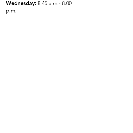
Wednesday:
8:45 a.m.- 8:00
p.m.
Thursday:
12:45 p.m.- 4:45 p.m.
Friday:
8:45 a.m.- 4:00 p.m.
Saturday:
CLOSED
Sunday:
CLOSED
QUESTIONS?
GET IN TOUCH
About Us
Contact
Protecting Your
Privacy
Client Rights
Web User Privacy
Policy
Accessibility