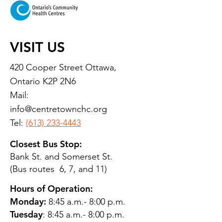
VISIT US
420 Cooper Street Ottawa,
Ontario K2P 2N6
Mail:
info@centretownchc.org
Tel:
(613) 233-4443
Closest Bus Stop:
Bank St. and Somerset St.
(Bus routes 6, 7, and 11)
Hours of Operation:
Monday:
8:45 a.m.- 8:00 p.m.
Tuesday
: 8:45 a.m.- 8:00 p.m.