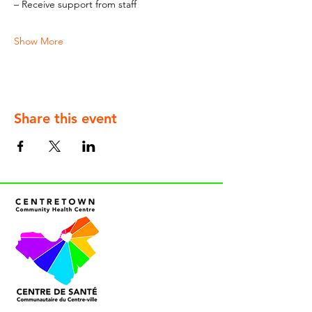
– Receive support from staff
Show More
Share this event