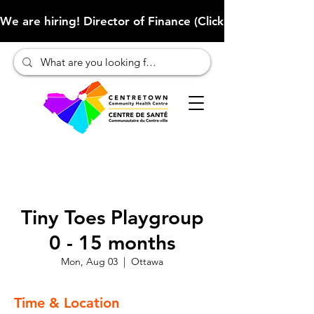
We are hiring! Director of Finance (Click here to learn more
Tiny Toes Playgroup
0 - 15 months
Mon, Aug 03
  |  
Ottawa
Time & Location