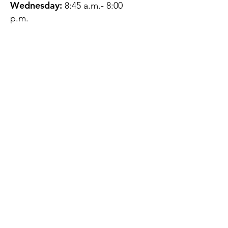
Wednesday:
8:45 a.m.- 8:00
p.m.
Thursday:
12:45 p.m.- 4:45 p.m.
Friday:
8:45 a.m.- 4:00 p.m.
Saturday:
CLOSED
Sunday:
CLOSED
QUESTIONS?
GET IN TOUCH
About Us
Contact
Protecting Your
Privacy
Client Rights
Web User Privacy
Policy
Accessibility