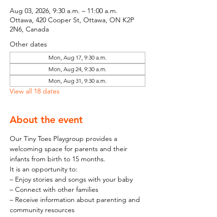
Aug 03, 2026, 9:30 a.m. – 11:00 a.m.
Ottawa, 420 Cooper St, Ottawa, ON K2P
2N6, Canada
Other dates
Mon, Aug 17, 9:30 a.m.
Mon, Aug 24, 9:30 a.m.
Mon, Aug 31, 9:30 a.m.
View all 18 dates
About the event
Our Tiny Toes Playgroup provides a 
welcoming space for parents and their 
infants from birth to 15 months.
It is an opportunity to:
– Enjoy stories and songs with your baby
– Connect with other families
– Receive information about parenting and 
community resources