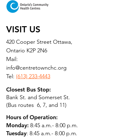
VISIT US
420 Cooper Street Ottawa,
Ontario K2P 2N6
Mail:
info@centretownchc.org
Tel:
(613) 233-4443
Closest Bus Stop:
Bank St. and Somerset St.
(Bus routes 6, 7, and 11)
Hours of Operation:
Monday:
8:45 a.m.- 8:00 p.m.
Tuesday
: 8:45 a.m.- 8:00 p.m.