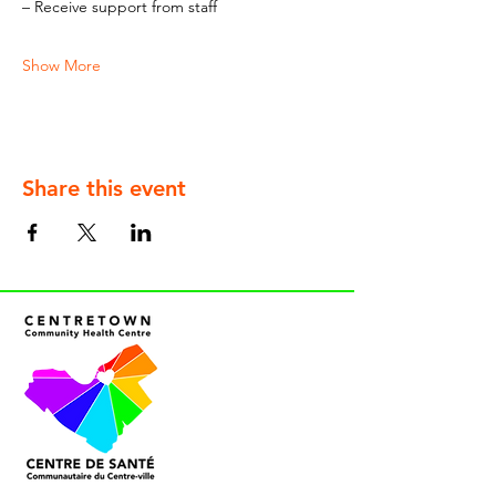
– Receive support from staff
Show More
Share this event