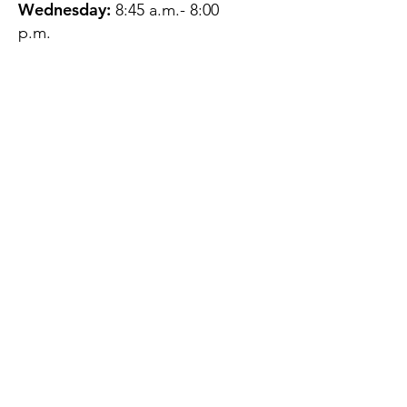
Wednesday:
8:45 a.m.- 8:00
p.m.
Thursday:
12:45 p.m.- 4:45 p.m.
Friday:
8:45 a.m.- 4:00 p.m.
Saturday:
CLOSED
Sunday:
CLOSED
QUESTIONS?
GET IN TOUCH
About Us
Contact
Protecting Your
Privacy
Client Rights
Web User Privacy
Policy
Accessibility