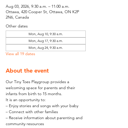
Aug 03, 2026, 9:30 a.m. – 11:00 a.m.
Ottawa, 420 Cooper St, Ottawa, ON K2P
2N6, Canada
Other dates
Mon, Aug 10, 9:30 a.m.
Mon, Aug 17, 9:30 a.m.
Mon, Aug 24, 9:30 a.m.
View all 19 dates
About the event
Our Tiny Toes Playgroup provides a 
welcoming space for parents and their 
infants from birth to 15 months.
It is an opportunity to:
– Enjoy stories and songs with your baby
– Connect with other families
– Receive information about parenting and 
community resources