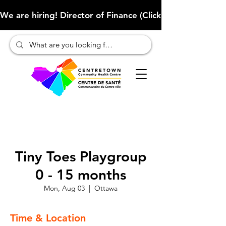
We are hiring! Director of Finance (Click here to learn more
Tiny Toes Playgroup
0 - 15 months
Mon, Aug 03
  |  
Ottawa
Time & Location