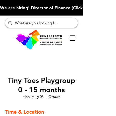
We are hiring! Director of Finance (Click here to learn more
Tiny Toes Playgroup
0 - 15 months
Mon, Aug 03
  |  
Ottawa
Time & Location