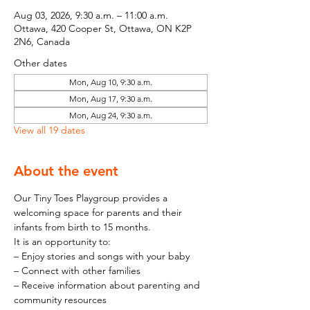
Aug 03, 2026, 9:30 a.m. – 11:00 a.m.
Ottawa, 420 Cooper St, Ottawa, ON K2P
2N6, Canada
Other dates
Mon, Aug 10, 9:30 a.m.
Mon, Aug 17, 9:30 a.m.
Mon, Aug 24, 9:30 a.m.
View all 19 dates
About the event
Our Tiny Toes Playgroup provides a 
welcoming space for parents and their 
infants from birth to 15 months.
It is an opportunity to:
– Enjoy stories and songs with your baby
– Connect with other families
– Receive information about parenting and 
community resources