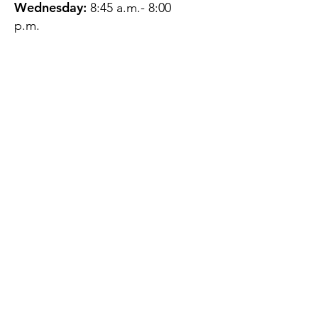
Wednesday:
8:45 a.m.- 8:00
p.m.
Thursday:
12:45 p.m.- 4:45 p.m.
Friday:
8:45 a.m.- 4:00 p.m.
Saturday:
CLOSED
Sunday:
CLOSED
QUESTIONS?
GET IN TOUCH
About Us
Contact
Protecting Your
Privacy
Client Rights
Web User Privacy
Policy
Accessibility