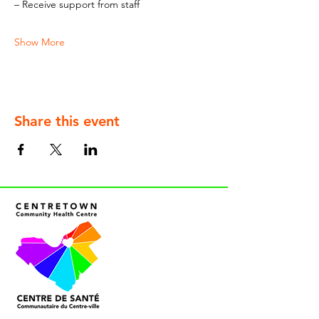
– Receive support from staff
Show More
Share this event