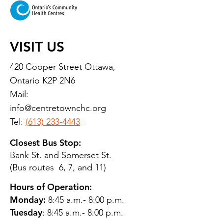
VISIT US
420 Cooper Street Ottawa,
Ontario K2P 2N6
Mail:
info@centretownchc.org
Tel:
(613) 233-4443
Closest Bus Stop:
Bank St. and Somerset St.
(Bus routes 6, 7, and 11)
Hours of Operation:
Monday:
8:45 a.m.- 8:00 p.m.
Tuesday
: 8:45 a.m.- 8:00 p.m.