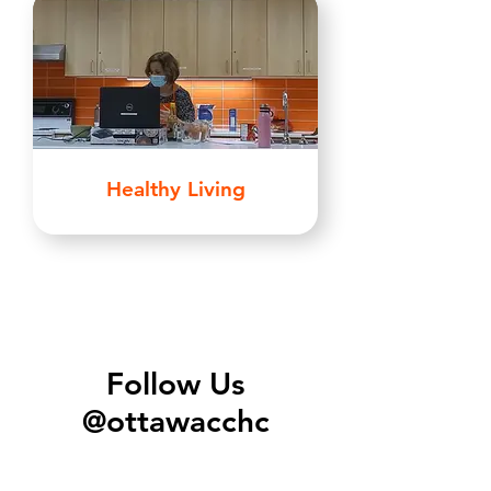
Healthy Living
Follow Us
@ottawacchc