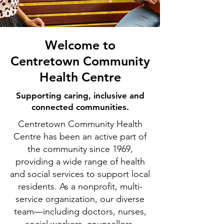
Welcome to
Centretown Community
Health Centre
Supporting caring, inclusive and
connected communities.
Centretown Community Health
Centre has been an active part of
the community since 1969,
providing a wide range of health
and social services to support local
residents. As a nonprofit, multi-
service organization, our diverse
team—including doctors, nurses,