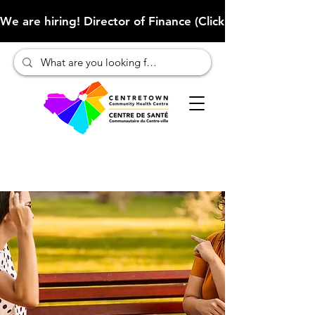
We are hiring! Director of Finance (Click here to learn more