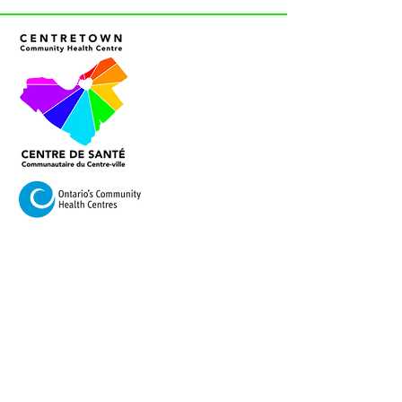
VISIT US
420 Cooper Street Ottawa,
Ontario K2P 2N6
Mail:
info@centretownchc.org