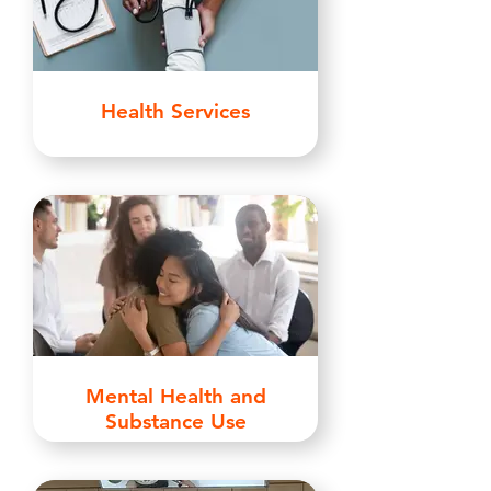
Health Services
Mental Health and
Substance Use