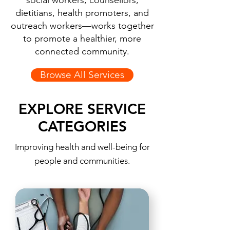
social workers, counsellors,
dietitians, health promoters, and
outreach workers—works together
to promote a healthier, more
connected community.
Browse All Services
EXPLORE SERVICE
CATEGORIES
Improving health and well-being for
people and communities.