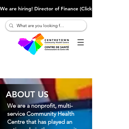
We are hiring! Director of Finance (Click here to learn more
ABOUT US
We are a nonprofit, multi-
service Community Health
Centre that has played an