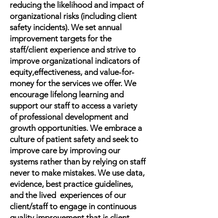
reducing the likelihood and impact of
organizational risks (including client
safety incidents). We set annual
improvement targets for the
staff/client experience and strive to
improve organizational indicators of
equity,effectiveness, and value-for-
money for the services we offer. We
encourage lifelong learning and
support our staff to access a variety
of professional development and
growth opportunities. We embrace a
culture of patient safety and seek to
improve care by improving our
systems rather than by relying on staff
never to make mistakes. We use data,
evidence, best practice guidelines,
and the lived experiences of our
client/staff to engage in continuous
quality improvement that is client-