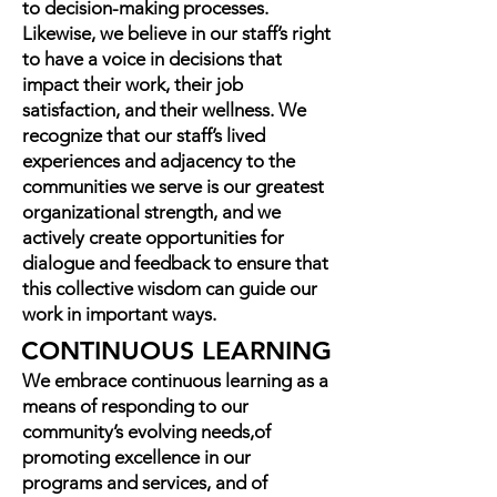
to decision-making processes.
Likewise, we believe in our staff’s right
to have a voice in decisions that
impact their work, their job
satisfaction, and their wellness. We
recognize that our staff’s lived
experiences and adjacency to the
communities we serve is our greatest
organizational strength, and we
actively create opportunities for
dialogue and feedback to ensure that
this collective wisdom can guide our
work in important ways.
CONTINUOUS LEARNING
We embrace continuous learning as a
means of responding to our
community’s evolving needs,of
promoting excellence in our
programs and services, and of