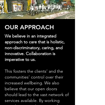
OUR APPROACH
We believe in an integrated
approach to care that is holistic,
non-discriminatory, caring, and
innovative. Collaboration is
imperative to us.
This fosters the clients’ and the
communities’ control over their
increased wellbeing. We also
believe that our open doors
should lead to the vast network of
services available. By working