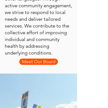
active community engagement,
we strive to respond to local
needs and deliver tailored
services. We contribute to the
collective effort of improving
individual and community
health by addressing
underlying conditions.
Meet Our Board