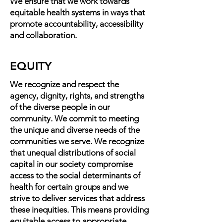
We ensure that we work towards
equitable health systems in ways that
promote accountability, accessibility
and collaboration.
EQUITY
We recognize and respect the
agency, dignity, rights, and strengths
of the diverse people in our
community. We commit to meeting
the unique and diverse needs of the
communities we serve. We recognize
that unequal distributions of social
capital in our society compromise
access to the social determinants of
health for certain groups and we
strive to deliver services that address
these inequities. This means providing
equitable access to appropriate,