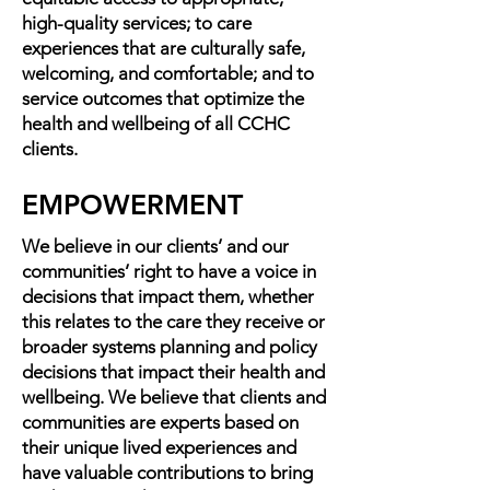
high-quality services; to care
experiences that are culturally safe,
welcoming, and comfortable; and to
service outcomes that optimize the
health and wellbeing of all CCHC
clients.
EMPOWERMENT
We believe in our clients’ and our
communities’ right to have a voice in
decisions that impact them, whether
this relates to the care they receive or
broader systems planning and policy
decisions that impact their health and
wellbeing. We believe that clients and
communities are experts based on
their unique lived experiences and
have valuable contributions to bring