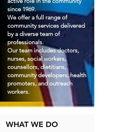
active role in the community
since 1969.
We offer a full range of
community services delivered
by a diverse team of
professionals.
Our team includes doctors,
nurses, social workers,
counsellors, dietitians,
community developers, health
promoters, and outreach
workers.
WHAT WE DO