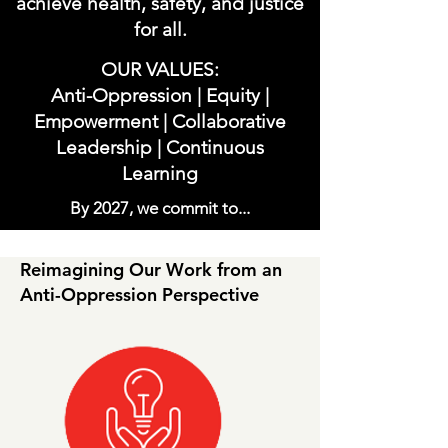
achieve health, safety, and justice
for all.
OUR VALUES:
Anti-Oppression | Equity |
Empowerment | Collaborative
Leadership | Continuous
Learning
By 2027, we commit to...
Reimagining Our Work from an
Anti-Oppression Perspective