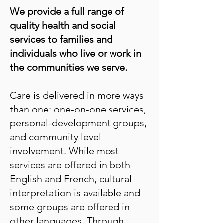
We provide a full range of
quality health and social
services to families and
individuals who live or work in
the communities we serve.
Care is delivered in more ways
than one: one-on-one services,
personal-development groups,
and community level
involvement. While most
services are offered in both
English and French, cultural
interpretation is available and
some groups are offered in
other languages. Through