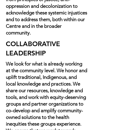
oppression and decolonization to
acknowledge these systemic injustices
and to address them, both within our
Centre and in the broader
community.
COLLABORATIVE
LEADERSHIP
We look for what is already working
at the community level. We honor and
uplift traditional, Indigenous, and
local knowledge and practices. We
share our resources, knowledge and
tools, and work with equity-deserving
groups and partner organizations to
co-develop and amplify community-
owned solutions to the health
inequities these groups experience.