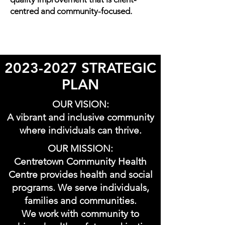
centred and community-focused.
2023-2027
STRATEGIC
PLAN
OUR VISION:
A vibrant and inclusive community
where individuals can thrive.
OUR MISSION:
Centretown Community Health
Centre provides health and social
programs. We serve individuals,
families and communities.
We work with community to