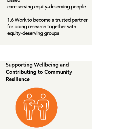
based
care serving equity-deserving people
1.6 Work to become a trusted partner
for doing research together with
equity-deserving groups
Supporting Wellbeing and
Contributing to Community
Resilience