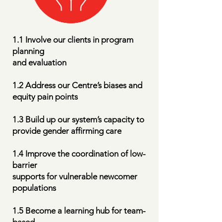
1.1 Involve our clients in program
planning
and evaluation
1.2 Address our Centre’s biases and
equity pain points
1.3 Build up our system’s capacity to
provide gender affirming care
1.4 Improve the coordination of low-
barrier
supports for vulnerable newcomer
populations
1.5 Become a learning hub for team-