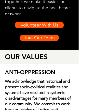
together, we make it easier for
clients to navigate the healthcare
network.
Volunteer With Us
Join Our Team
OUR VALUES
ANTI-OPPRESSION
We acknowledge that historical and
present socio-political realities and
systems have resulted in systemic
disadvantages for many members of
our community. We commit to work
from principles of justice, anti-