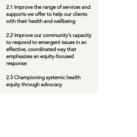
2.1 Improve the range of services and
supports we offer to help our clients
with their health and wellbeing
2.2 Improve our community's capacity
to respond to emergent issues in an
effective, coordinated way that
emphasizes an equity-focused
response
2.3 Championing systemic health
equity through advocacy
Transforming