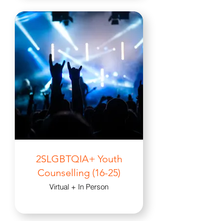
2SLGBTQIA+ Youth
Counselling (16-25)
Virtual + In Person