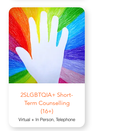
2SLGBTQIA+ Short-
Term Counselling
(16+)
Virtual + In Person, Telephone