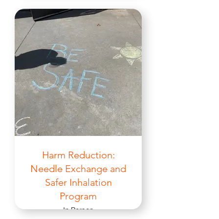
Harm Reduction:
Needle Exchange and
Safer Inhalation
Program
In Person