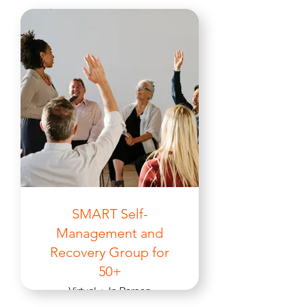
SMART Self-
Management and
Recovery Group for
50+
Virtual + In Person