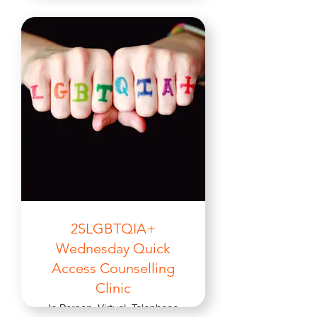
2SLGBTQIA+
Wednesday Quick
Access Counselling
Clinic
In Person, Virtual, Telephone