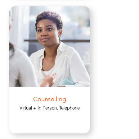
Counselling
Virtual + In Person, Telephone