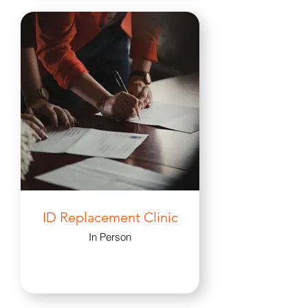
ID Replacement Clinic
In Person