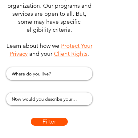
organization. Our programs and
services are open to all. But,
some may have specific
eligibility criteria.
Learn about how we
Protect Your
Privacy
and your
Client Rights
.
Filter