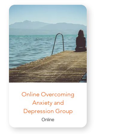
Online Overcoming
Anxiety and
Depression Group
Online