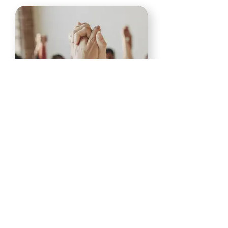
Skills for Recovery
In Person