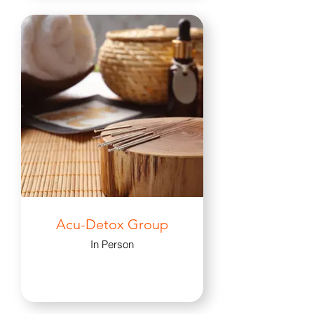
Acu-Detox Group
In Person