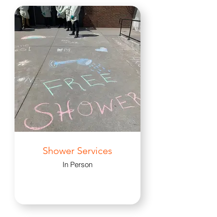
Shower Services
In Person