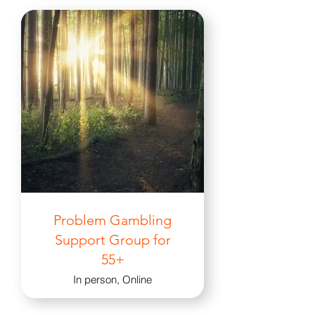
Problem Gambling
Support Group for
55+
In person, Online