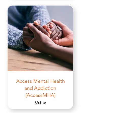
Access Mental Health
and Addiction
(AccessMHA)
Online