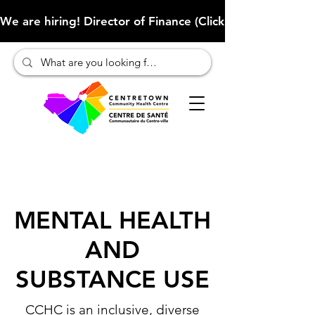
We are hiring! Director of Finance (Click here to learn more
MENTAL HEALTH
AND
SUBSTANCE USE
CCHC is an inclusive, diverse