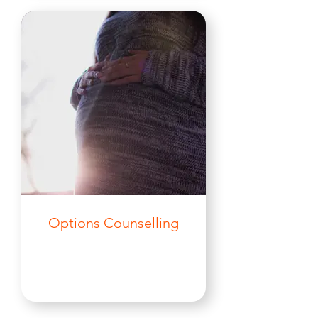
Options Counselling