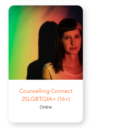
Counselling Connect
2SLGBTQIA+ (16+)
Online