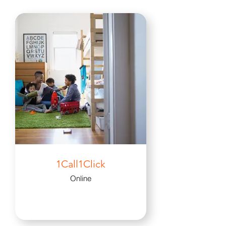
1Call1Click
Online