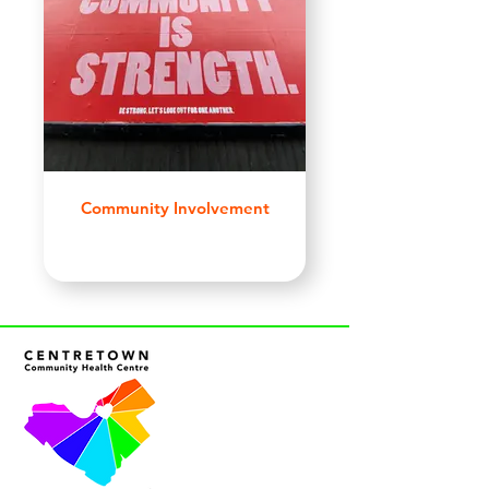
Community Involvement