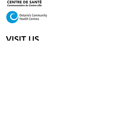
VISIT US
420 Cooper Street Ottawa,
Ontario K2P 2N6
Mail:
info@centretownchc.org
Tel:
(613) 233-4443
Closest Bus Stop:
Bank St. and Somerset St.
(Bus routes 6, 7, and 11)
Hours of Operation:
Monday:
8:45 a.m.- 8:00 p.m.