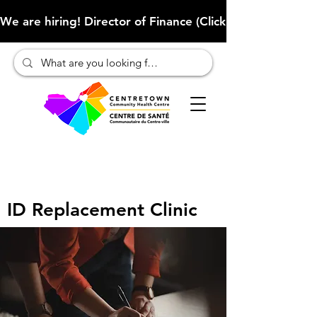
We are hiring! Director of Finance (Click here to learn more
ID Replacement Clinic