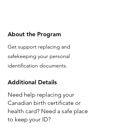
About the Program
Get support replacing and
safekeeping your personal
identification documents.
Additional Details
Need help replacing your
Canadian birth certificate or
health card? Need a safe place
to keep your ID?