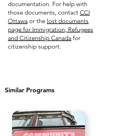
documentation. For help with
those documents, contact
CCI
Ottawa
or the
lost documents
page for Immigration, Refugees
and Citizenship Canada
for
citizenship support.
Similar Programs