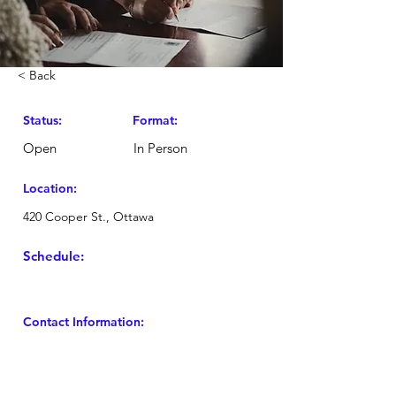
< Back
Status:
Format:
Open
In Person
Location:
420 Cooper St., Ottawa
Schedule:
Contact Information: