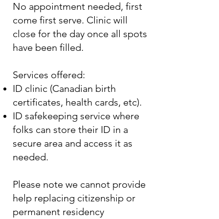
No appointment needed, first
come first serve. Clinic will
close for the day once all spots
have been filled.
Services offered:
ID clinic (Canadian birth
certificates, health cards, etc).
ID safekeeping service where
folks can store their ID in a
secure area and access it as
needed.
Please note we cannot provide
help replacing citizenship or
permanent residency