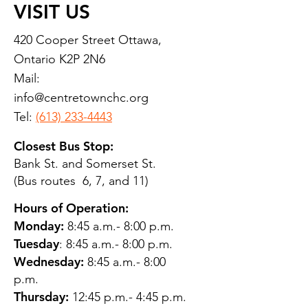
VISIT US
420 Cooper Street Ottawa,
Ontario K2P 2N6
Mail:
info@centretownchc.org
Tel:
(613) 233-4443
Closest Bus Stop:
Bank St. and Somerset St.
(Bus routes 6, 7, and 11)
Hours of Operation:
Monday:
8:45 a.m.- 8:00 p.m.
Tuesday
: 8:45 a.m.- 8:00 p.m.
Wednesday:
8:45 a.m.- 8:00
p.m.
Thursday:
12:45 p.m.- 4:45 p.m.