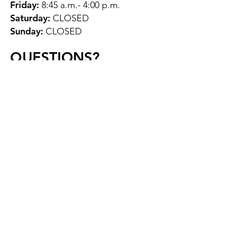
Friday:
8:45 a.m.- 4:00 p.m.
Saturday:
CLOSED
Sunday:
CLOSED
QUESTIONS?
GET IN TOUCH
About Us
Contact
Protecting Your
Privacy
Client Rights
Web User Privacy
Policy
Accessibility