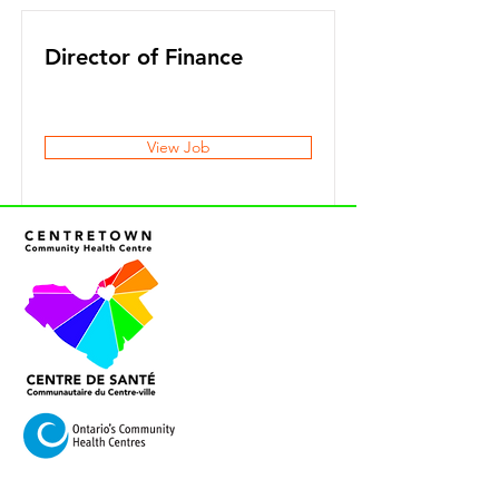
Director of Finance
View Job