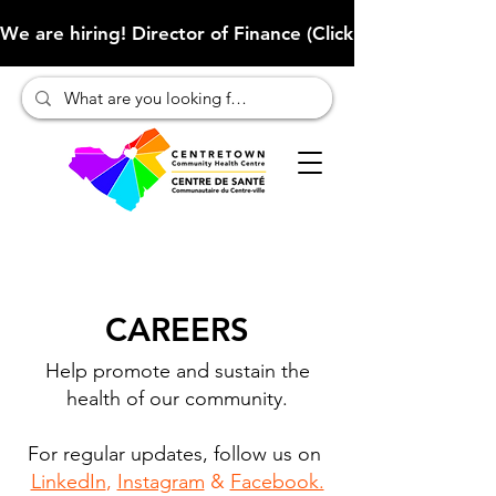
We are hiring! Director of Finance (Click here to learn more
CAREERS
Help promote and sustain the
health of our community.
For regular updates, follow us on
LinkedIn
,
Instagram
&
Facebook.