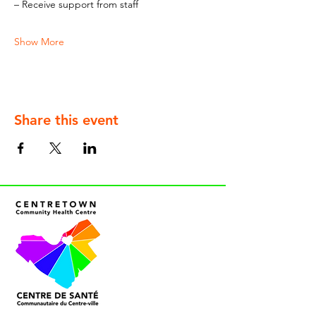
– Receive support from staff
Show More
Share this event