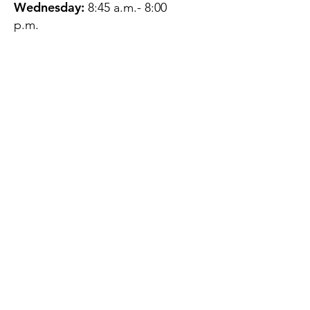
Wednesday:
8:45 a.m.- 8:00
p.m.
Thursday:
12:45 p.m.- 4:45 p.m.
Friday:
8:45 a.m.- 4:00 p.m.
Saturday:
CLOSED
Sunday:
CLOSED
QUESTIONS?
GET IN TOUCH
About Us
Contact
Protecting Your
Privacy
Client Rights
Web User Privacy
Policy
Accessibility