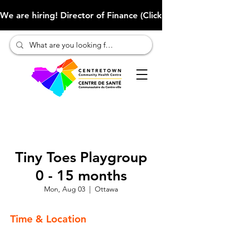
We are hiring! Director of Finance (Click here to learn more
Tiny Toes Playgroup
0 - 15 months
Mon, Aug 03
  |  
Ottawa
Time & Location