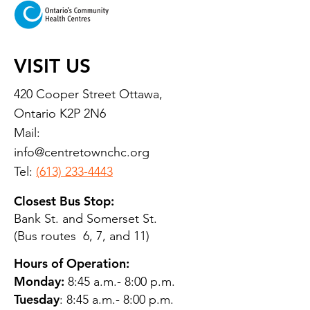
VISIT US
420 Cooper Street Ottawa,
Ontario K2P 2N6
Mail:
info@centretownchc.org
Tel:
(613) 233-4443
Closest Bus Stop:
Bank St. and Somerset St.
(Bus routes 6, 7, and 11)
Hours of Operation:
Monday:
8:45 a.m.- 8:00 p.m.
Tuesday
: 8:45 a.m.- 8:00 p.m.