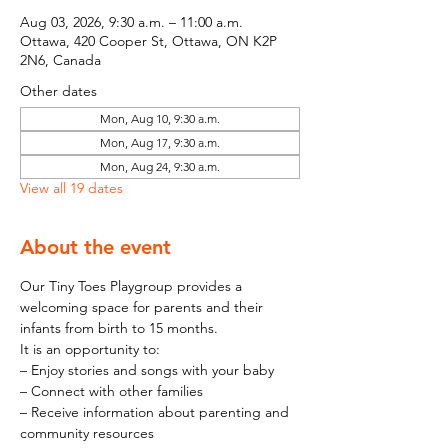
Aug 03, 2026, 9:30 a.m. – 11:00 a.m.
Ottawa, 420 Cooper St, Ottawa, ON K2P
2N6, Canada
Other dates
Mon, Aug 10, 9:30 a.m.
Mon, Aug 17, 9:30 a.m.
Mon, Aug 24, 9:30 a.m.
View all 19 dates
About the event
Our Tiny Toes Playgroup provides a 
welcoming space for parents and their 
infants from birth to 15 months.
It is an opportunity to:
– Enjoy stories and songs with your baby
– Connect with other families
– Receive information about parenting and 
community resources