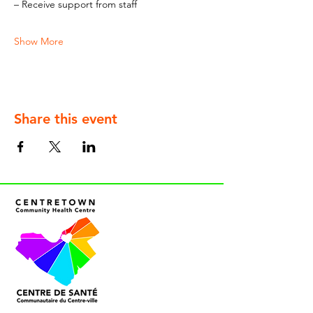
– Receive support from staff
Show More
Share this event