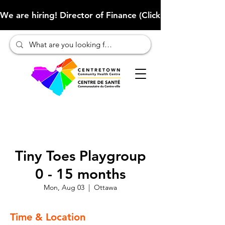
We are hiring! Director of Finance (Click here to learn more
Tiny Toes Playgroup
0 - 15 months
Mon, Aug 03
  |  
Ottawa
Time & Location