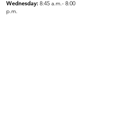
Wednesday:
8:45 a.m.- 8:00
p.m.
Thursday:
12:45 p.m.- 4:45 p.m.
Friday:
8:45 a.m.- 4:00 p.m.
Saturday:
CLOSED
Sunday:
CLOSED
QUESTIONS?
GET IN TOUCH
About Us
Contact
Protecting Your
Privacy
Client Rights
Web User Privacy
Policy
Accessibility