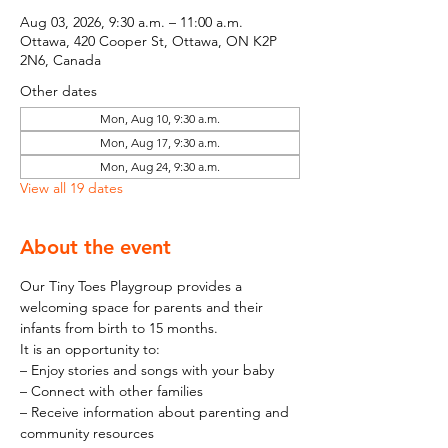
Aug 03, 2026, 9:30 a.m. – 11:00 a.m.
Ottawa, 420 Cooper St, Ottawa, ON K2P
2N6, Canada
Other dates
Mon, Aug 10, 9:30 a.m.
Mon, Aug 17, 9:30 a.m.
Mon, Aug 24, 9:30 a.m.
View all 19 dates
About the event
Our Tiny Toes Playgroup provides a 
welcoming space for parents and their 
infants from birth to 15 months.
It is an opportunity to:
– Enjoy stories and songs with your baby
– Connect with other families
– Receive information about parenting and 
community resources