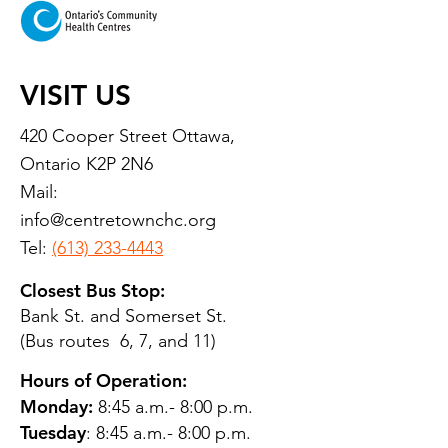
VISIT US
420 Cooper Street Ottawa,
Ontario K2P 2N6
Mail:
info@centretownchc.org
Tel:
(613) 233-4443
Closest Bus Stop:
Bank St. and Somerset St.
(Bus routes 6, 7, and 11)
Hours of Operation:
Monday:
8:45 a.m.- 8:00 p.m.
Tuesday
: 8:45 a.m.- 8:00 p.m.