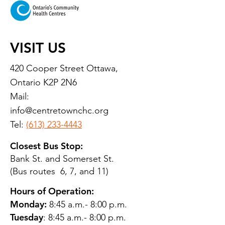
VISIT US
420 Cooper Street Ottawa,
Ontario K2P 2N6
Mail:
info@centretownchc.org
Tel:
(613) 233-4443
Closest Bus Stop:
Bank St. and Somerset St.
(Bus routes 6, 7, and 11)
Hours of Operation:
Monday:
8:45 a.m.- 8:00 p.m.
Tuesday
: 8:45 a.m.- 8:00 p.m.