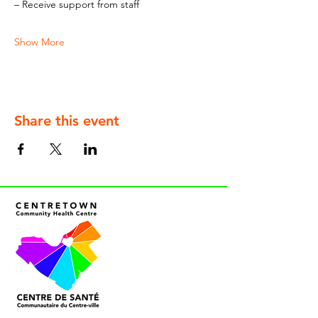
– Receive support from staff
Show More
Share this event