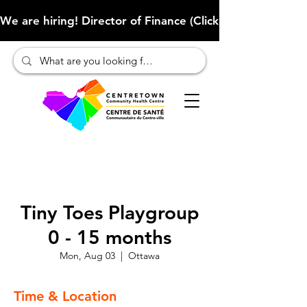
We are hiring! Director of Finance (Click here to learn more
Tiny Toes Playgroup
0 - 15 months
Mon, Aug 03
  |  
Ottawa
Time & Location