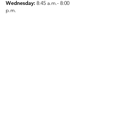
Wednesday:
8:45 a.m.- 8:00
p.m.
Thursday:
12:45 p.m.- 4:45 p.m.
Friday:
8:45 a.m.- 4:00 p.m.
Saturday:
CLOSED
Sunday:
CLOSED
QUESTIONS?
GET IN TOUCH
About Us
Contact
Protecting Your
Privacy
Client Rights
Web User Privacy
Policy
Accessibility