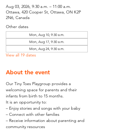
Aug 03, 2026, 9:30 a.m. – 11:00 a.m.
Ottawa, 420 Cooper St, Ottawa, ON K2P
2N6, Canada
Other dates
Mon, Aug 10, 9:30 a.m.
Mon, Aug 17, 9:30 a.m.
Mon, Aug 24, 9:30 a.m.
View all 19 dates
About the event
Our Tiny Toes Playgroup provides a 
welcoming space for parents and their 
infants from birth to 15 months.
It is an opportunity to:
– Enjoy stories and songs with your baby
– Connect with other families
– Receive information about parenting and 
community resources