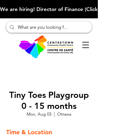
We are hiring! Director of Finance (Click here to learn more
Tiny Toes Playgroup
0 - 15 months
Mon, Aug 03
  |  
Ottawa
Time & Location