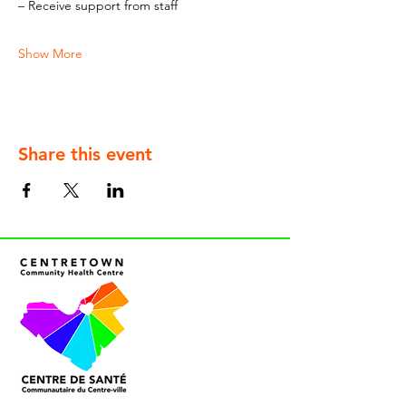
– Receive support from staff
Show More
Share this event