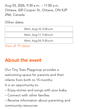
Aug 03, 2026, 9:30 a.m. – 11:00 a.m.
Ottawa, 420 Cooper St, Ottawa, ON K2P
2N6, Canada
Other dates
Mon, Aug 10, 9:30 a.m.
Mon, Aug 17, 9:30 a.m.
Mon, Aug 24, 9:30 a.m.
View all 19 dates
About the event
Our Tiny Toes Playgroup provides a 
welcoming space for parents and their 
infants from birth to 15 months.
It is an opportunity to:
– Enjoy stories and songs with your baby
– Connect with other families
– Receive information about parenting and 
community resources