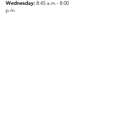
Wednesday:
8:45 a.m.- 8:00
p.m.
Thursday:
12:45 p.m.- 4:45 p.m.
Friday:
8:45 a.m.- 4:00 p.m.
Saturday:
CLOSED
Sunday:
CLOSED
QUESTIONS?
GET IN TOUCH
About Us
Contact
Protecting Your
Privacy
Client Rights
Web User Privacy
Policy
Accessibility