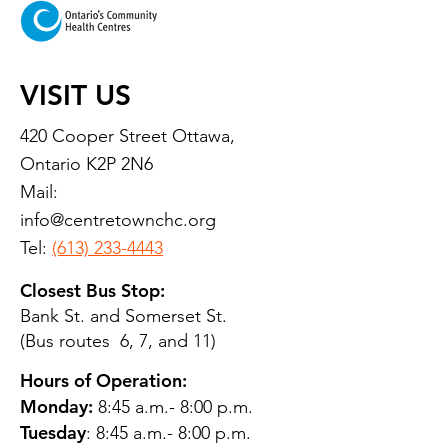
VISIT US
420 Cooper Street Ottawa,
Ontario K2P 2N6
Mail:
info@centretownchc.org
Tel:
(613) 233-4443
Closest Bus Stop:
Bank St. and Somerset St.
(Bus routes 6, 7, and 11)
Hours of Operation:
Monday:
8:45 a.m.- 8:00 p.m.
Tuesday
: 8:45 a.m.- 8:00 p.m.