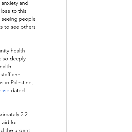
 anxiety and 
lose to this 
d seeing people 
ts to see others 
ity health 
also deeply 
ealth 
staff and 
s in Palestine, 
ease
 dated 
ximately 2.2 
aid for 
d the urgent 