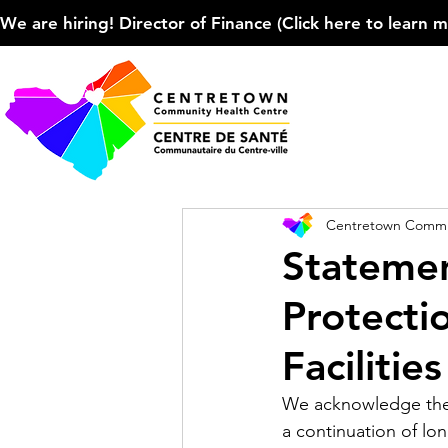
We are hiring! Director of Finance (Click here to learn more
Centretown Commun
Statemen
Protecti
Facilitie
We acknowledge the 
a continuation of lon