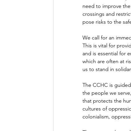
need to improve the 
crossings and restri
pose risks to the safe
We call for an immedi
This is vital for pro
and is essential for e
which are often at ri
us to stand in solida
The CCHC is guided 
the people we serve,
that protects the hu
cultures of oppress
colonialism, oppress