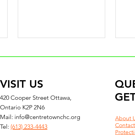
VISIT US
QU
GET
Statement in Response to
Pass
420 Cooper Street Ottawa,
Amnesty International’s Call
Mizh
Ontario K2P 2N6
for Gaza Family
2024
Mail:
info@centretownchc.org
Reunification
About 
Contact
Tel:
(613) 233-4443
Protect