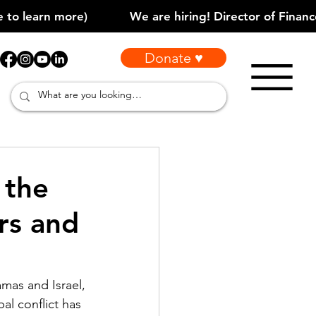
Donate ♥
 the
rs and
as and Israel, 
al conflict has 