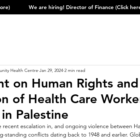
)            
ity Health Centre
Jan 29, 2024
2 min read
t on Human Rights and
on of Health Care Worke
s in Palestine
recent escalation in, and ongoing violence between Ham
g-standing conflicts dating back to 1948 and earlier. Glob