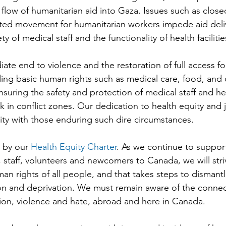
flow of humanitarian aid into Gaza. Issues such as close
cted movement for humanitarian workers impede aid deliv
ty of medical staff and the functionality of health facilitie
ate end to violence and the restoration of full access fo
viding basic human rights such as medical care, food, and 
nsuring the safety and protection of medical staff and heal
sk in conflict zones. Our dedication to health equity and j
rity with those enduring such dire circumstances.
by our 
Health Equity Charter
. As we continue to suppor
 staff, volunteers and newcomers to Canada, we will striv
man rights of all people, and that takes steps to dismant
ion and deprivation. We must remain aware of the conne
ion, violence and hate, abroad and here in Canada.