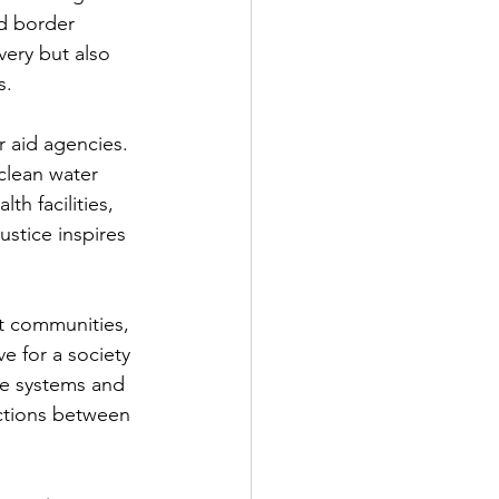
d border 
ery but also 
s.
r aid agencies. 
clean water 
th facilities, 
ustice inspires 
t communities, 
e for a society 
le systems and 
ctions between 