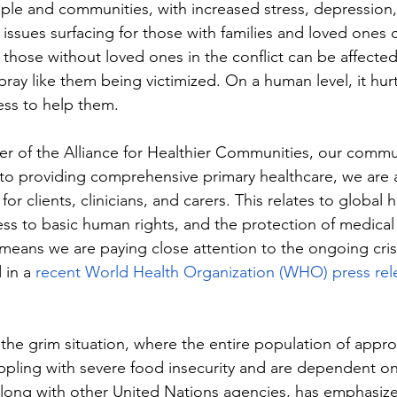
ple and communities, with increased stress, depression,
issues surfacing for those with families and loved ones c
 those without loved ones in the conflict can be affecte
ray like them being victimized. On a human level, it hur
ess to help them. 
 of the Alliance for Healthier Communities, our commun
to providing comprehensive primary healthcare, we are 
or clients, clinicians, and carers. This relates to global h
ess to basic human rights, and the protection of medical 
is means we are paying close attention to the ongoing crisi
 in a 
recent World Health Organization (WHO) press rel
 the grim situation, where the entire population of appro
appling with severe food insecurity and are dependent on 
long with other United Nations agencies, has emphasize