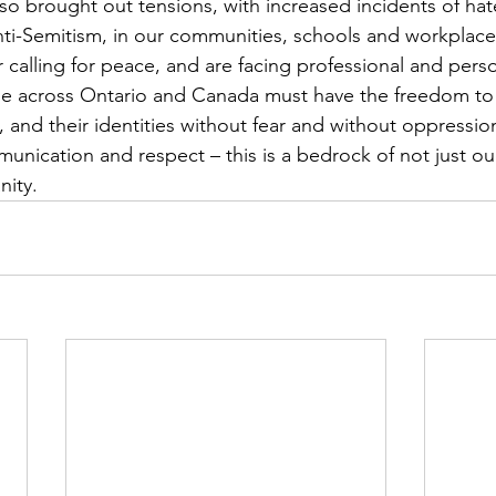
so brought out tensions, with increased incidents of hate
ti-Semitism, in our communities, schools and workplace
 calling for peace, and are facing professional and perso
le across Ontario and Canada must have the freedom to 
ls, and their identities without fear and without oppress
unication and respect – this is a bedrock of not just o
nity.