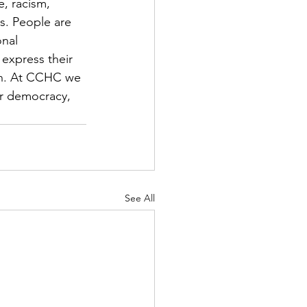
, racism, 
s. People are 
nal 
express their 
ion. At CCHC we 
ur democracy, 
See All