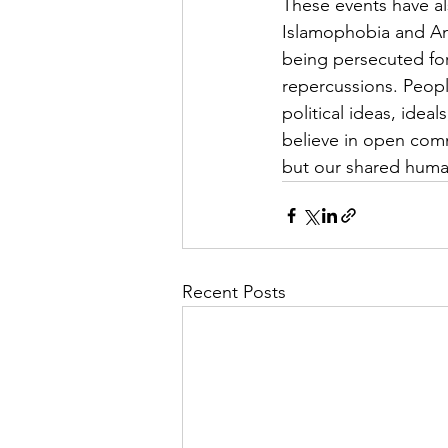
These events have al
Islamophobia and An
being persecuted for
repercussions. Peop
political ideas, idea
believe in open comm
but our shared huma
Recent Posts