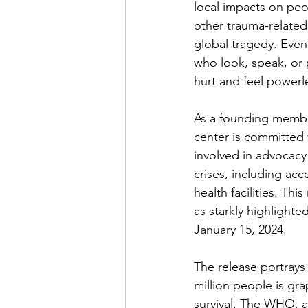
local impacts on peo
other trauma-related 
global tragedy. Even
who look, speak, or p
hurt and feel powerl
As a founding member
center is committed 
involved in advocacy f
crises, including acc
health facilities. Th
as starkly highlighted
January 15, 2024.
The release portrays
million people is gr
survival. The WHO, a