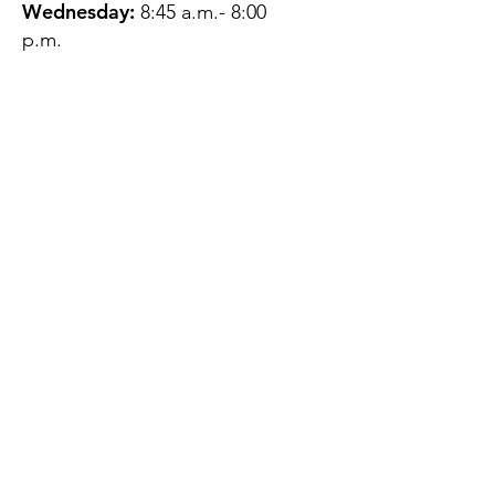
Wednesday:
8:45 a.m.- 8:00
p.m.
Thursday:
12:45 p.m.- 4:45 p.m.
Friday:
8:45 a.m.- 4:00 p.m.
Saturday:
CLOSED
Sunday:
CLOSED
QUESTIONS?
GET IN TOUCH
About Us
Contact
Protecting Your
Privacy
Client Rights
Web User Privacy
Policy
Accessibility