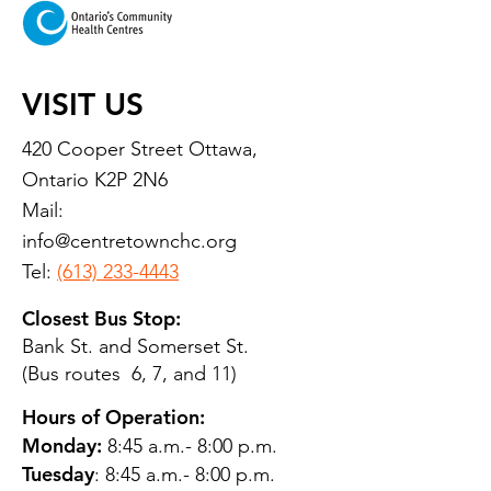
VISIT US
420 Cooper Street Ottawa,
Ontario K2P 2N6
Mail:
info@centretownchc.org
Tel:
(613) 233-4443
Closest Bus Stop:
Bank St. and Somerset St.
(Bus routes 6, 7, and 11)
Hours of Operation:
Monday:
8:45 a.m.- 8:00 p.m.
Tuesday
: 8:45 a.m.- 8:00 p.m.