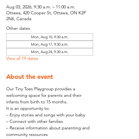
Aug 03, 2026, 9:30 a.m. – 11:00 a.m.
Ottawa, 420 Cooper St, Ottawa, ON K2P
2N6, Canada
Other dates
Mon, Aug 10, 9:30 a.m.
Mon, Aug 17, 9:30 a.m.
Mon, Aug 24, 9:30 a.m.
View all 19 dates
About the event
Our Tiny Toes Playgroup provides a 
welcoming space for parents and their 
infants from birth to 15 months.
It is an opportunity to:
– Enjoy stories and songs with your baby
– Connect with other families
– Receive information about parenting and 
community resources