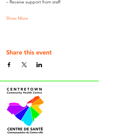
– Receive support from staff
Show More
Share this event