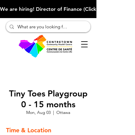
We are hiring! Director of Finance (Click here to learn more
Tiny Toes Playgroup
0 - 15 months
Mon, Aug 03
  |  
Ottawa
Time & Location