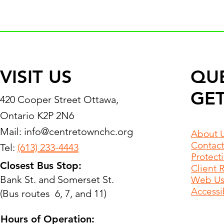
VISIT US
QU
GET
420 Cooper Street Ottawa,
Ontario K2P 2N6
Mail:
info@centretownchc.org
About 
Contact
Tel:
(613) 233-4443
Protect
Closest Bus Stop:
Client 
Bank St. and Somerset St.
Web Use
Accessib
(Bus routes 6, 7, and 11)
Hours of Operation: