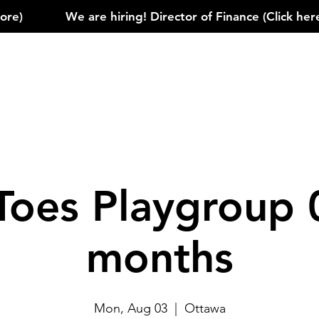
)            
Toes Playgroup 
months
Mon, Aug 03
  |  
Ottawa