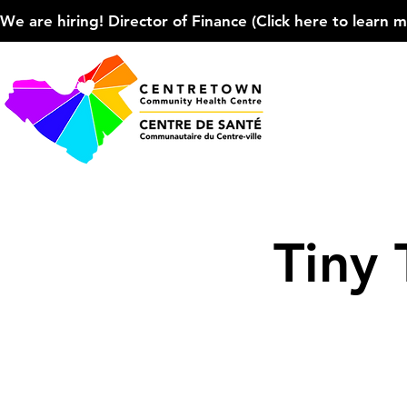
We are hiring! Director of Finance (Click here to learn more
Tiny 