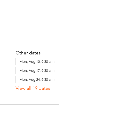
Other dates
Mon, Aug 10, 9:30 a.m.
Mon, Aug 17, 9:30 a.m.
Mon, Aug 24, 9:30 a.m.
View all 19 dates