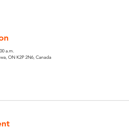
on
:00 a.m.
tawa, ON K2P 2N6, Canada
ent