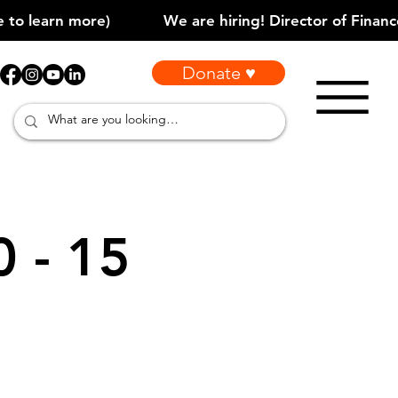
Donate ♥
0 - 15