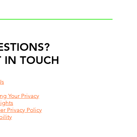
ESTIONS?
 IN TOUCH
Us
ing Your Privacy
Rights
r Privacy Policy
ility