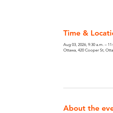
Time & Locati
Aug 03, 2026, 9:30 a.m. – 11
Ottawa, 420 Cooper St, Ot
About the ev