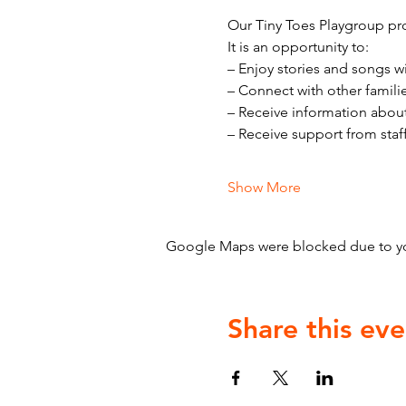
Our Tiny Toes Playgroup pro
It is an opportunity to:
– Enjoy stories and songs w
– Connect with other famili
– Receive information abou
– Receive support from staf
Show More
Google Maps were blocked due to your
Share this eve