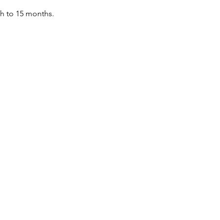
th to 15 months.