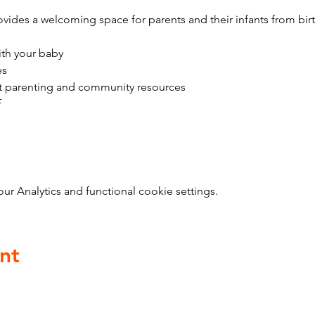
vides a welcoming space for parents and their infants from bir
ith your baby
es
t parenting and community resources
f
 Analytics and functional cookie settings.
nt