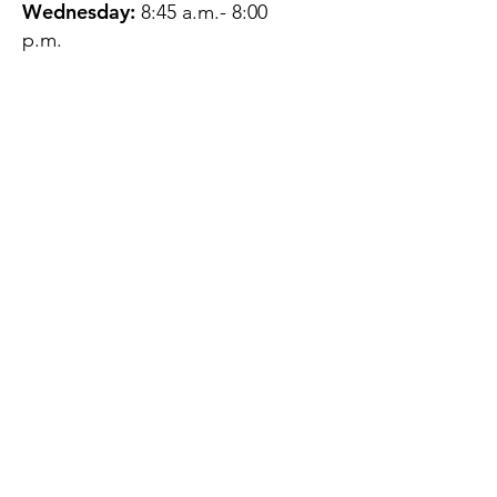
Wednesday:
8:45 a.m.- 8:00
p.m.
Thursday:
12:45 p.m.- 4:45 p.m.
Friday:
8:45 a.m.- 4:00 p.m.
Saturday:
CLOSED
Sunday:
CLOSED
QUESTIONS?
GET IN TOUCH
About Us
Contact
Protecting Your
Privacy
Client Rights
Web User Privacy
Policy
Accessibility