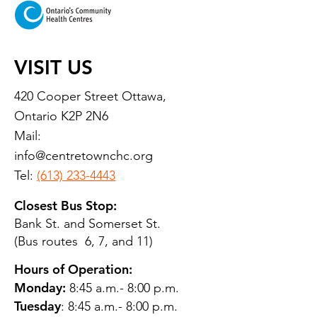
VISIT US
420 Cooper Street Ottawa,
Ontario K2P 2N6
Mail:
info@centretownchc.org
Tel:
(613) 233-4443
Closest Bus Stop:
Bank St. and Somerset St.
(Bus routes 6, 7, and 11)
Hours of Operation:
Monday:
8:45 a.m.- 8:00 p.m.
Tuesday
: 8:45 a.m.- 8:00 p.m.