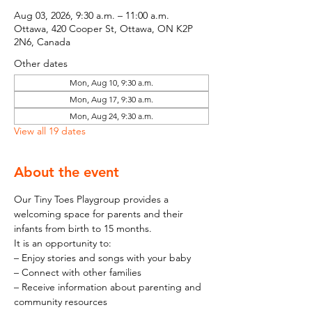
Aug 03, 2026, 9:30 a.m. – 11:00 a.m.
Ottawa, 420 Cooper St, Ottawa, ON K2P
2N6, Canada
Other dates
Mon, Aug 10, 9:30 a.m.
Mon, Aug 17, 9:30 a.m.
Mon, Aug 24, 9:30 a.m.
View all 19 dates
About the event
Our Tiny Toes Playgroup provides a 
welcoming space for parents and their 
infants from birth to 15 months.
It is an opportunity to:
– Enjoy stories and songs with your baby
– Connect with other families
– Receive information about parenting and 
community resources