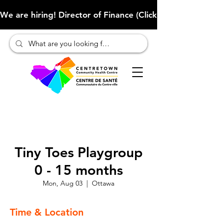
We are hiring! Director of Finance (Click here to learn more
Tiny Toes Playgroup
0 - 15 months
Mon, Aug 03
  |  
Ottawa
Time & Location