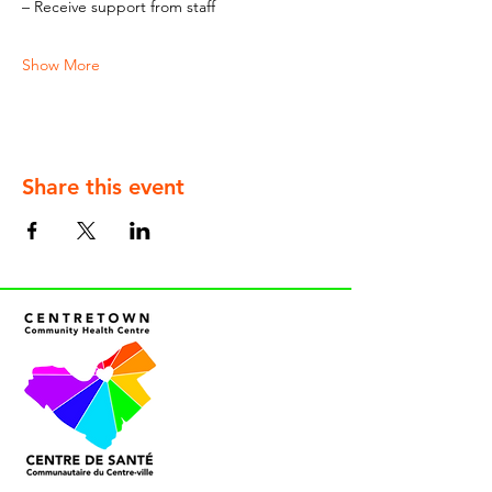
– Receive support from staff
Show More
Share this event