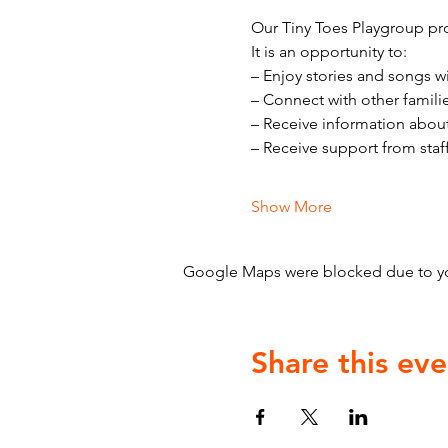
Our Tiny Toes Playgroup pro
It is an opportunity to:
– Enjoy stories and songs w
– Connect with other famili
– Receive information abou
– Receive support from staf
Show More
Google Maps were blocked due to your
Share this eve