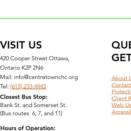
VISIT US
QU
GET
420 Cooper Street Ottawa,
Ontario K2P 2N6
Mail:
info@centretownchc.org
About 
Contact
Tel:
(613) 233-4443
Protect
Closest Bus Stop:
Client 
Bank St. and Somerset St.
Web Use
Accessib
(Bus routes 6, 7, and 11)
Hours of Operation: