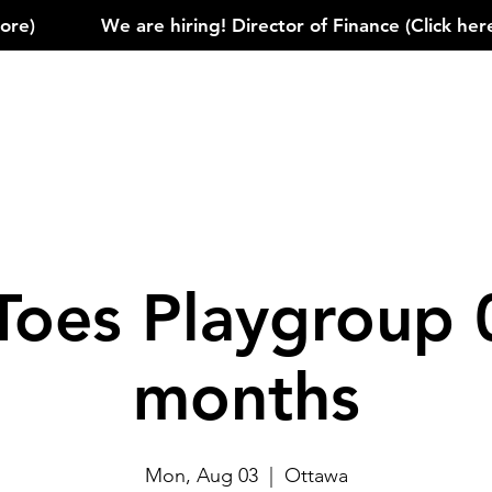
)            
Toes Playgroup 
months
Mon, Aug 03
  |  
Ottawa