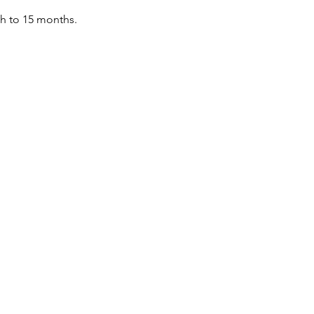
th to 15 months.