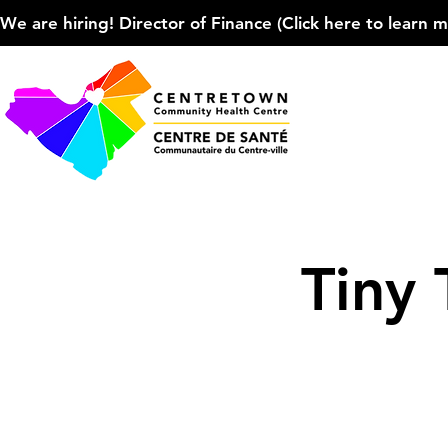
We are hiring! Director of Finance (Click here to learn more
Tiny 