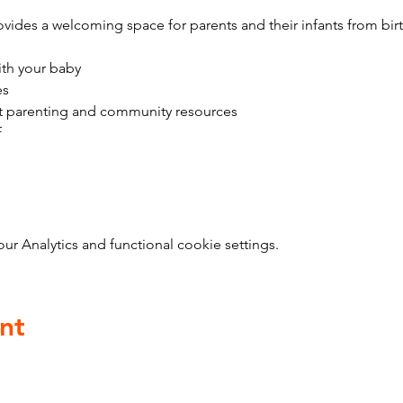
vides a welcoming space for parents and their infants from bir
ith your baby
es
t parenting and community resources
f
 Analytics and functional cookie settings.
nt