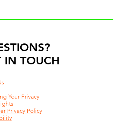
ESTIONS?
 IN TOUCH
Us
ing Your Privacy
Rights
r Privacy Policy
ility