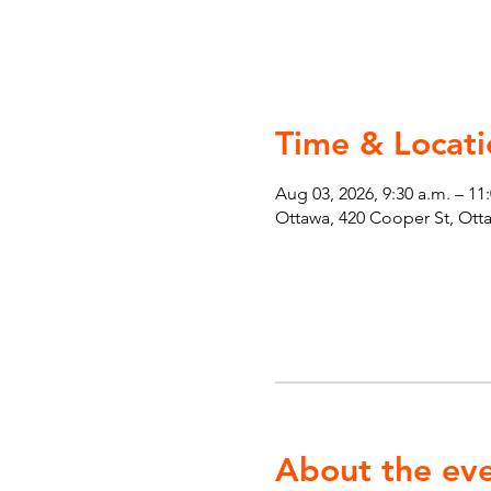
Time & Locati
Aug 03, 2026, 9:30 a.m. – 11
Ottawa, 420 Cooper St, Ot
About the ev