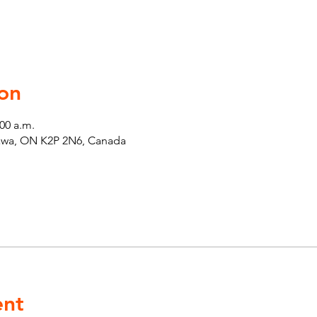
on
:00 a.m.
tawa, ON K2P 2N6, Canada
ent