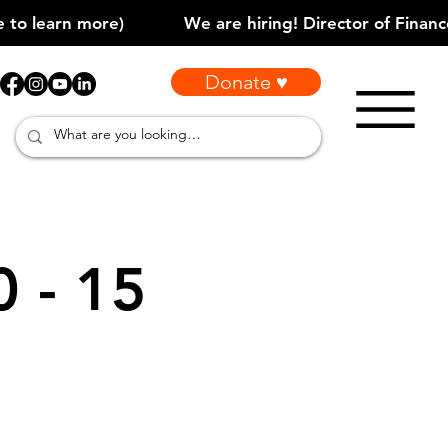
Donate ♥
0 - 15