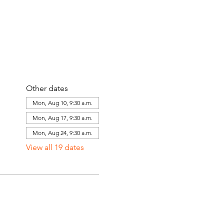
Other dates
Mon, Aug 10, 9:30 a.m.
Mon, Aug 17, 9:30 a.m.
Mon, Aug 24, 9:30 a.m.
View all 19 dates