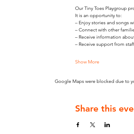
Our Tiny Toes Playgroup pro
It is an opportunity to:
– Enjoy stories and songs w
– Connect with other famili
– Receive information abou
– Receive support from staf
Show More
Google Maps were blocked due to your
Share this eve