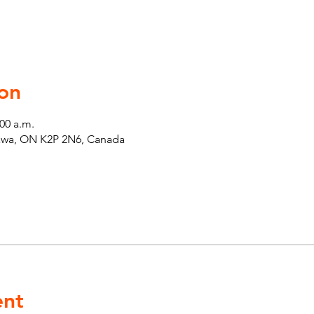
on
:00 a.m.
tawa, ON K2P 2N6, Canada
ent