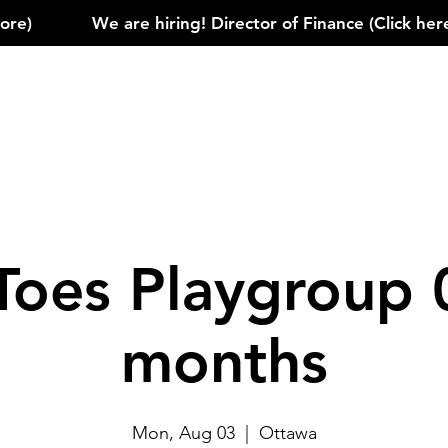
)            
Toes Playgroup 
months
Mon, Aug 03
  |  
Ottawa