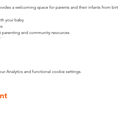
vides a welcoming space for parents and their infants from bir
ith your baby
es
t parenting and community resources
f
 Analytics and functional cookie settings.
nt