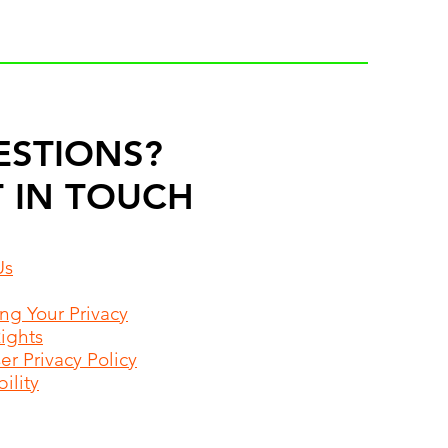
ESTIONS?
 IN TOUCH
Us
ing Your Privacy
Rights
r Privacy Policy
ility