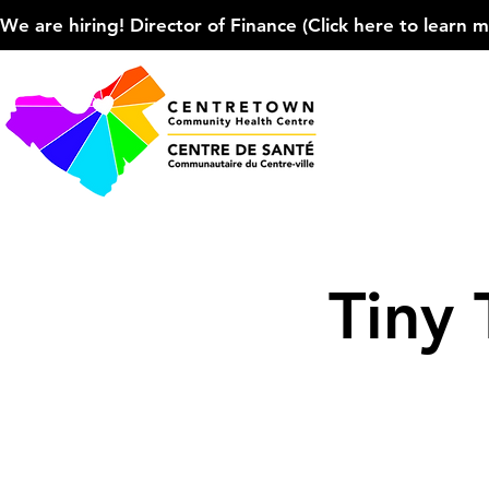
We are hiring! Director of Finance (Click here to learn more
Tiny 