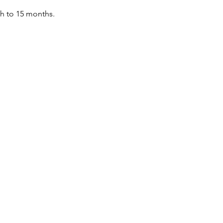
th to 15 months.