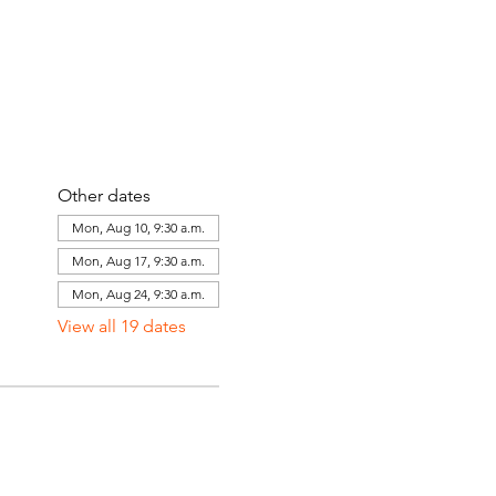
Other dates
Mon, Aug 10, 9:30 a.m.
Mon, Aug 17, 9:30 a.m.
Mon, Aug 24, 9:30 a.m.
View all 19 dates