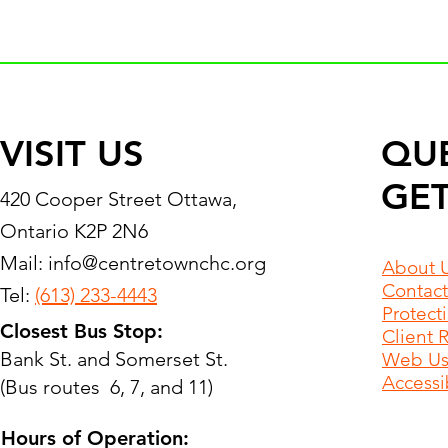
VISIT US
QU
GET
420 Cooper Street Ottawa,
Ontario K2P 2N6
Mail:
info@centretownchc.org
About 
Contact
Tel:
(613) 233-4443
Protect
Closest Bus Stop:
Client 
Bank St. and Somerset St.
Web Use
Accessib
(Bus routes 6, 7, and 11)
Hours of Operation: