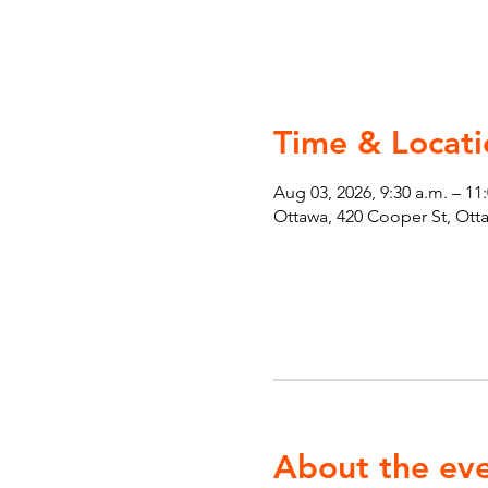
Time & Locati
Aug 03, 2026, 9:30 a.m. – 11
Ottawa, 420 Cooper St, Ot
About the ev