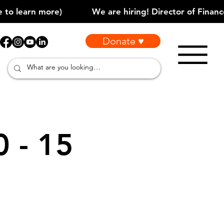
Donate ♥
0 - 15