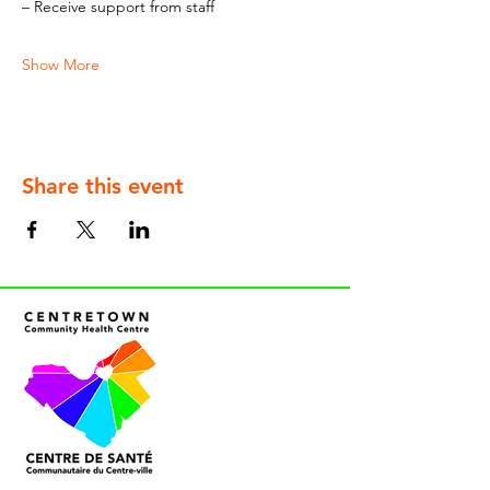
– Receive support from staff
Show More
Share this event