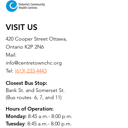
VISIT US
420 Cooper Street Ottawa,
Ontario K2P 2N6
Mail:
info@centretownchc.org
Tel:
(613) 233-4443
Closest Bus Stop:
Bank St. and Somerset St.
(Bus routes 6, 7, and 11)
Hours of Operation:
Monday:
8:45 a.m.- 8:00 p.m.
Tuesday
: 8:45 a.m.- 8:00 p.m.