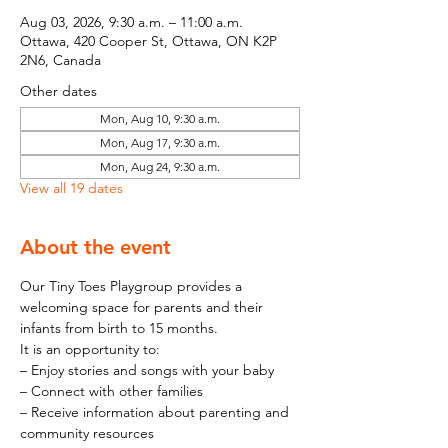
Aug 03, 2026, 9:30 a.m. – 11:00 a.m.
Ottawa, 420 Cooper St, Ottawa, ON K2P
2N6, Canada
Other dates
Mon, Aug 10, 9:30 a.m.
Mon, Aug 17, 9:30 a.m.
Mon, Aug 24, 9:30 a.m.
View all 19 dates
About the event
Our Tiny Toes Playgroup provides a 
welcoming space for parents and their 
infants from birth to 15 months.
It is an opportunity to:
– Enjoy stories and songs with your baby
– Connect with other families
– Receive information about parenting and 
community resources