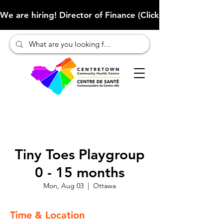
We are hiring! Director of Finance (Click here to learn more
Tiny Toes Playgroup
0 - 15 months
Mon, Aug 03
  |  
Ottawa
Time & Location