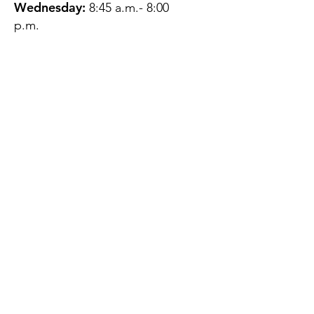
Wednesday:
8:45 a.m.- 8:00
p.m.
Thursday:
12:45 p.m.- 4:45 p.m.
Friday:
8:45 a.m.- 4:00 p.m.
Saturday:
CLOSED
Sunday:
CLOSED
QUESTIONS?
GET IN TOUCH
About Us
Contact
Protecting Your
Privacy
Client Rights
Web User Privacy
Policy
Accessibility