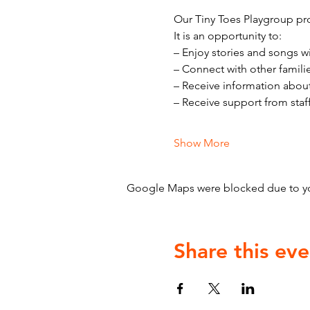
Our Tiny Toes Playgroup pro
It is an opportunity to:
– Enjoy stories and songs w
– Connect with other famili
– Receive information abou
– Receive support from staf
Show More
Google Maps were blocked due to your
Share this eve