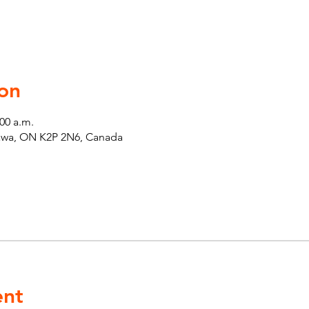
on
:00 a.m.
tawa, ON K2P 2N6, Canada
ent