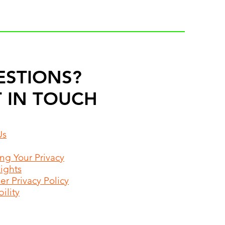
ESTIONS?
 IN TOUCH
Us
ing Your Privacy
Rights
r Privacy Policy
ility