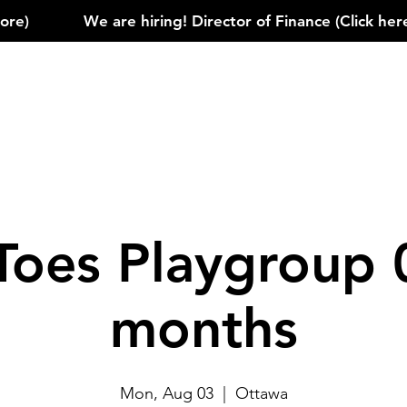
)            
Toes Playgroup 
months
Mon, Aug 03
  |  
Ottawa