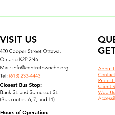
VISIT US
QU
GET
420 Cooper Street Ottawa,
Ontario K2P 2N6
Mail:
info@centretownchc.org
About 
Contact
Tel:
(613) 233-4443
Protect
Closest Bus Stop:
Client 
Bank St. and Somerset St.
Web Use
Accessib
(Bus routes 6, 7, and 11)
Hours of Operation: