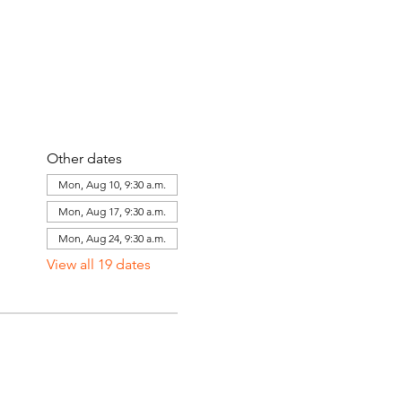
Other dates
Mon, Aug 10, 9:30 a.m.
Mon, Aug 17, 9:30 a.m.
Mon, Aug 24, 9:30 a.m.
View all 19 dates