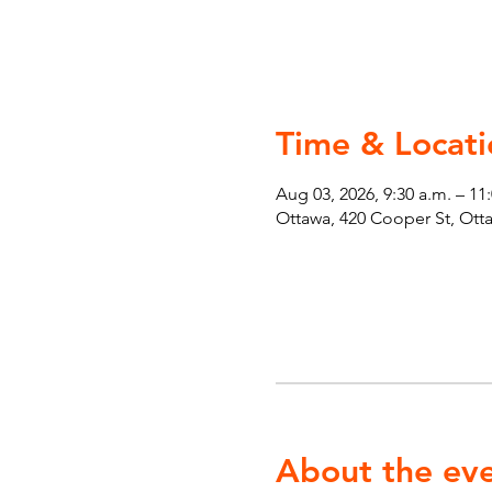
Time & Locati
Aug 03, 2026, 9:30 a.m. – 11
Ottawa, 420 Cooper St, Ot
About the ev