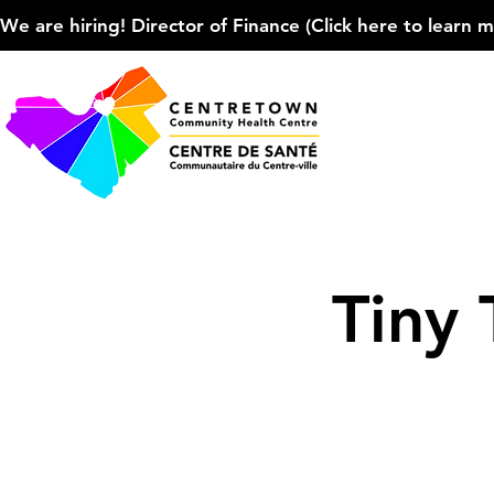
We are hiring! Director of Finance (Click here to learn more
Tiny 