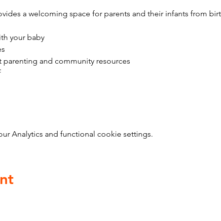
vides a welcoming space for parents and their infants from bir
ith your baby
es
t parenting and community resources
f
 Analytics and functional cookie settings.
nt