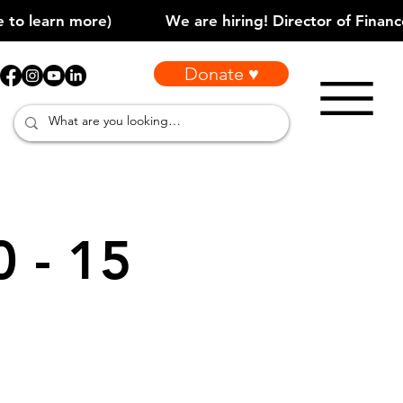
Donate ♥
0 - 15