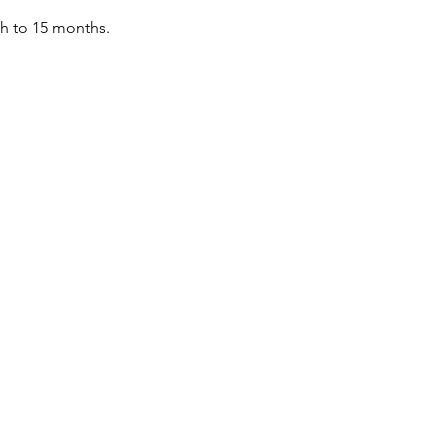
th to 15 months.