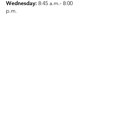
Wednesday:
8:45 a.m.- 8:00
p.m.
Thursday:
12:45 p.m.- 4:45 p.m.
Friday:
8:45 a.m.- 4:00 p.m.
Saturday:
CLOSED
Sunday:
CLOSED
QUESTIONS?
GET IN TOUCH
About Us
Contact
Protecting Your
Privacy
Client Rights
Web User Privacy
Policy
Accessibility