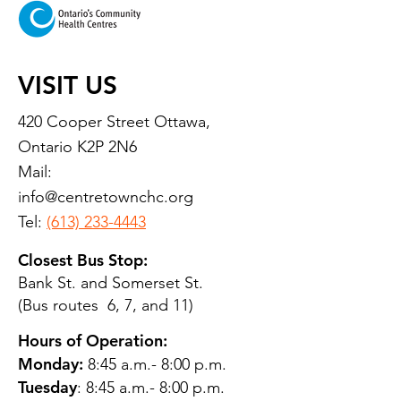
VISIT US
420 Cooper Street Ottawa,
Ontario K2P 2N6
Mail:
info@centretownchc.org
Tel:
(613) 233-4443
Closest Bus Stop:
Bank St. and Somerset St.
(Bus routes 6, 7, and 11)
Hours of Operation:
Monday:
8:45 a.m.- 8:00 p.m.
Tuesday
: 8:45 a.m.- 8:00 p.m.