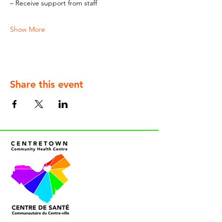
– Receive support from staff
Show More
Share this event