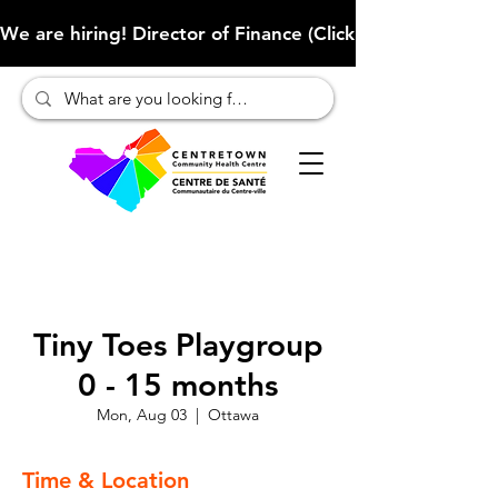
We are hiring! Director of Finance (Click here to learn more
Tiny Toes Playgroup
0 - 15 months
Mon, Aug 03
  |  
Ottawa
Time & Location