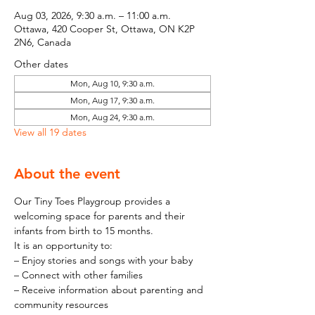
Aug 03, 2026, 9:30 a.m. – 11:00 a.m.
Ottawa, 420 Cooper St, Ottawa, ON K2P
2N6, Canada
Other dates
Mon, Aug 10, 9:30 a.m.
Mon, Aug 17, 9:30 a.m.
Mon, Aug 24, 9:30 a.m.
View all 19 dates
About the event
Our Tiny Toes Playgroup provides a 
welcoming space for parents and their 
infants from birth to 15 months.
It is an opportunity to:
– Enjoy stories and songs with your baby
– Connect with other families
– Receive information about parenting and 
community resources