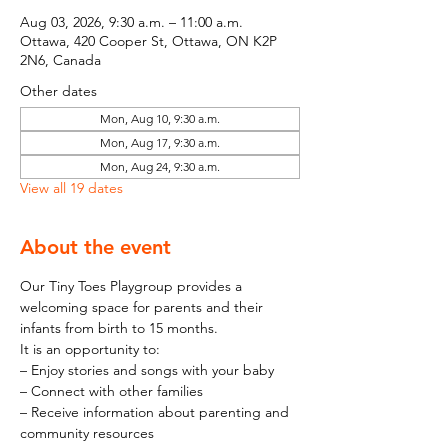
Aug 03, 2026, 9:30 a.m. – 11:00 a.m.
Ottawa, 420 Cooper St, Ottawa, ON K2P
2N6, Canada
Other dates
Mon, Aug 10, 9:30 a.m.
Mon, Aug 17, 9:30 a.m.
Mon, Aug 24, 9:30 a.m.
View all 19 dates
About the event
Our Tiny Toes Playgroup provides a 
welcoming space for parents and their 
infants from birth to 15 months.
It is an opportunity to:
– Enjoy stories and songs with your baby
– Connect with other families
– Receive information about parenting and 
community resources