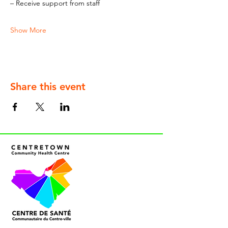
– Receive support from staff
Show More
Share this event