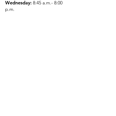
Wednesday:
8:45 a.m.- 8:00
p.m.
Thursday:
12:45 p.m.- 4:45 p.m.
Friday:
8:45 a.m.- 4:00 p.m.
Saturday:
CLOSED
Sunday:
CLOSED
QUESTIONS?
GET IN TOUCH
About Us
Contact
Protecting Your
Privacy
Client Rights
Web User Privacy
Policy
Accessibility