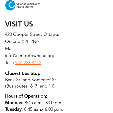
VISIT US
420 Cooper Street Ottawa,
Ontario K2P 2N6
Mail:
info@centretownchc.org
Tel:
(613) 233-4443
Closest Bus Stop:
Bank St. and Somerset St.
(Bus routes 6, 7, and 11)
Hours of Operation:
Monday:
8:45 a.m.- 8:00 p.m.
Tuesday
: 8:45 a.m.- 8:00 p.m.