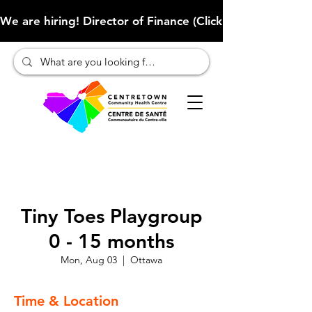
We are hiring! Director of Finance (Click here to learn more
Tiny Toes Playgroup
0 - 15 months
Mon, Aug 03
  |  
Ottawa
Time & Location