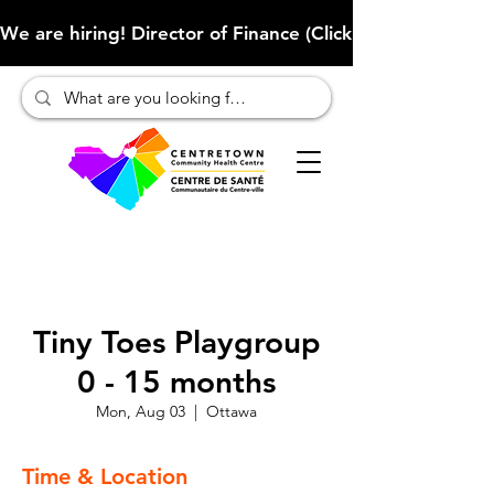
We are hiring! Director of Finance (Click here to learn more
Tiny Toes Playgroup
0 - 15 months
Mon, Aug 03
  |  
Ottawa
Time & Location