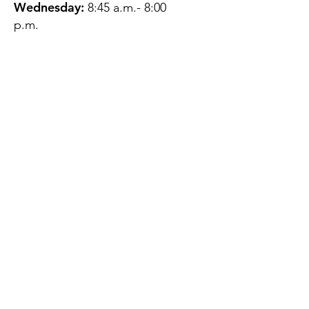
Wednesday:
8:45 a.m.- 8:00
p.m.
Thursday:
12:45 p.m.- 4:45 p.m.
Friday:
8:45 a.m.- 4:00 p.m.
Saturday:
CLOSED
Sunday:
CLOSED
QUESTIONS?
GET IN TOUCH
About Us
Contact
Protecting Your
Privacy
Client Rights
Web User Privacy
Policy
Accessibility