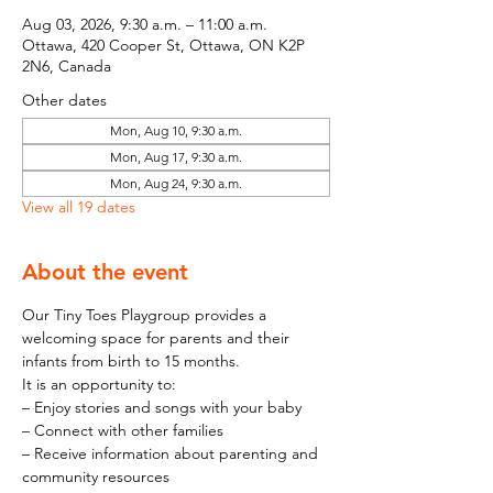
Aug 03, 2026, 9:30 a.m. – 11:00 a.m.
Ottawa, 420 Cooper St, Ottawa, ON K2P
2N6, Canada
Other dates
Mon, Aug 10, 9:30 a.m.
Mon, Aug 17, 9:30 a.m.
Mon, Aug 24, 9:30 a.m.
View all 19 dates
About the event
Our Tiny Toes Playgroup provides a 
welcoming space for parents and their 
infants from birth to 15 months.
It is an opportunity to:
– Enjoy stories and songs with your baby
– Connect with other families
– Receive information about parenting and 
community resources