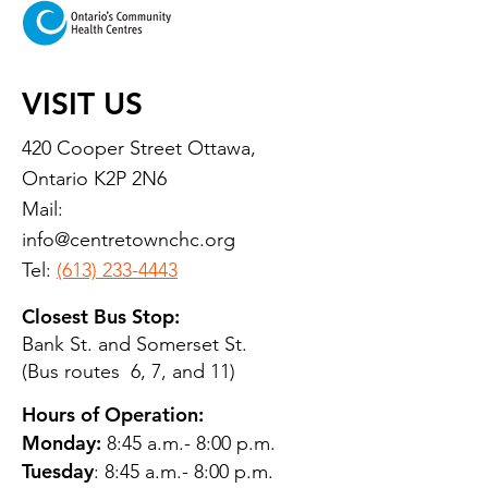
VISIT US
420 Cooper Street Ottawa,
Ontario K2P 2N6
Mail:
info@centretownchc.org
Tel:
(613) 233-4443
Closest Bus Stop:
Bank St. and Somerset St.
(Bus routes 6, 7, and 11)
Hours of Operation:
Monday:
8:45 a.m.- 8:00 p.m.
Tuesday
: 8:45 a.m.- 8:00 p.m.