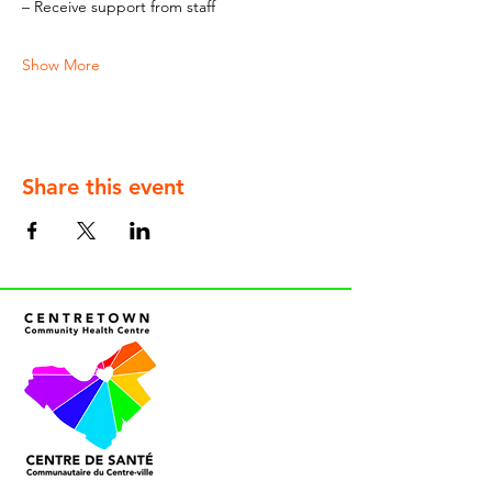
– Receive support from staff
Show More
Share this event