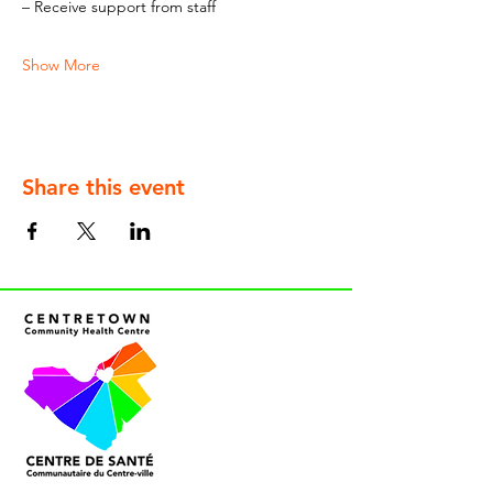
– Receive support from staff
Show More
Share this event