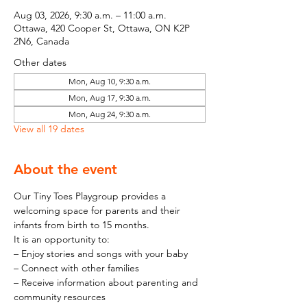
Aug 03, 2026, 9:30 a.m. – 11:00 a.m.
Ottawa, 420 Cooper St, Ottawa, ON K2P
2N6, Canada
Other dates
Mon, Aug 10, 9:30 a.m.
Mon, Aug 17, 9:30 a.m.
Mon, Aug 24, 9:30 a.m.
View all 19 dates
About the event
Our Tiny Toes Playgroup provides a 
welcoming space for parents and their 
infants from birth to 15 months.
It is an opportunity to:
– Enjoy stories and songs with your baby
– Connect with other families
– Receive information about parenting and 
community resources