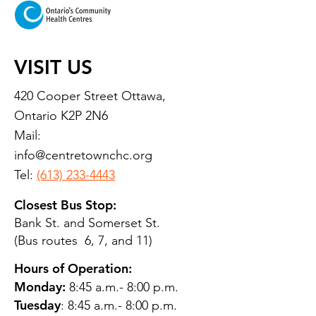
VISIT US
420 Cooper Street Ottawa,
Ontario K2P 2N6
Mail:
info@centretownchc.org
Tel:
(613) 233-4443
Closest Bus Stop:
Bank St. and Somerset St.
(Bus routes 6, 7, and 11)
Hours of Operation:
Monday:
8:45 a.m.- 8:00 p.m.
Tuesday
: 8:45 a.m.- 8:00 p.m.