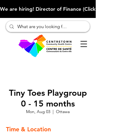
We are hiring! Director of Finance (Click here to learn more
Tiny Toes Playgroup
0 - 15 months
Mon, Aug 03
  |  
Ottawa
Time & Location