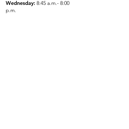
Wednesday:
8:45 a.m.- 8:00
p.m.
Thursday:
12:45 p.m.- 4:45 p.m.
Friday:
8:45 a.m.- 4:00 p.m.
Saturday:
CLOSED
Sunday:
CLOSED
QUESTIONS?
GET IN TOUCH
About Us
Contact
Protecting Your
Privacy
Client Rights
Web User Privacy
Policy
Accessibility