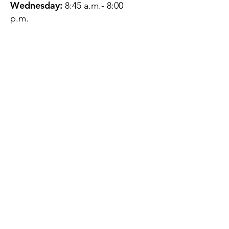
Wednesday:
8:45 a.m.- 8:00
p.m.
Thursday:
12:45 p.m.- 4:45 p.m.
Friday:
8:45 a.m.- 4:00 p.m.
Saturday:
CLOSED
Sunday:
CLOSED
QUESTIONS?
GET IN TOUCH
About Us
Contact
Protecting Your
Privacy
Client Rights
Web User Privacy
Policy
Accessibility