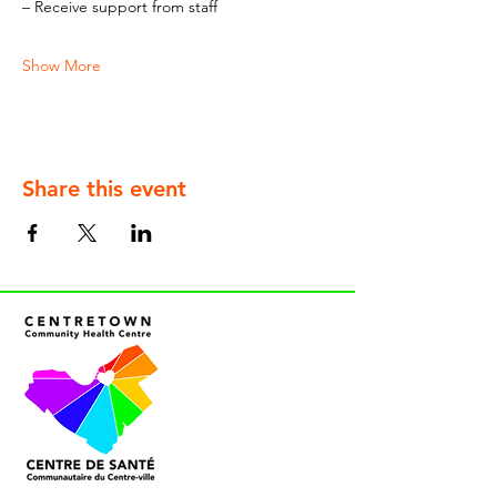
– Receive support from staff
Show More
Share this event