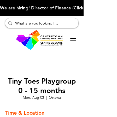
We are hiring! Director of Finance (Click here to learn more
Tiny Toes Playgroup
0 - 15 months
Mon, Aug 03
  |  
Ottawa
Time & Location