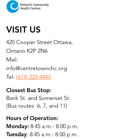
VISIT US
420 Cooper Street Ottawa,
Ontario K2P 2N6
Mail:
info@centretownchc.org
Tel:
(613) 233-4443
Closest Bus Stop:
Bank St. and Somerset St.
(Bus routes 6, 7, and 11)
Hours of Operation:
Monday:
8:45 a.m.- 8:00 p.m.
Tuesday
: 8:45 a.m.- 8:00 p.m.