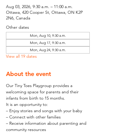
Aug 03, 2026, 9:30 a.m. – 11:00 a.m.
Ottawa, 420 Cooper St, Ottawa, ON K2P
2N6, Canada
Other dates
Mon, Aug 10, 9:30 a.m.
Mon, Aug 17, 9:30 a.m.
Mon, Aug 24, 9:30 a.m.
View all 19 dates
About the event
Our Tiny Toes Playgroup provides a 
welcoming space for parents and their 
infants from birth to 15 months.
It is an opportunity to:
– Enjoy stories and songs with your baby
– Connect with other families
– Receive information about parenting and 
community resources