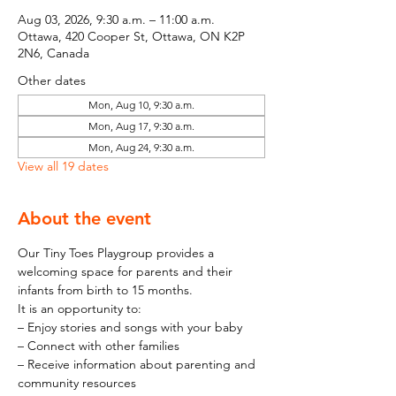
Aug 03, 2026, 9:30 a.m. – 11:00 a.m.
Ottawa, 420 Cooper St, Ottawa, ON K2P
2N6, Canada
Other dates
Mon, Aug 10, 9:30 a.m.
Mon, Aug 17, 9:30 a.m.
Mon, Aug 24, 9:30 a.m.
View all 19 dates
About the event
Our Tiny Toes Playgroup provides a 
welcoming space for parents and their 
infants from birth to 15 months.
It is an opportunity to:
– Enjoy stories and songs with your baby
– Connect with other families
– Receive information about parenting and 
community resources