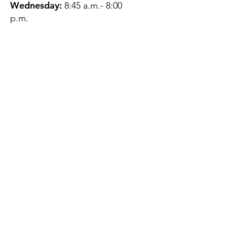
Wednesday:
8:45 a.m.- 8:00
p.m.
Thursday:
12:45 p.m.- 4:45 p.m.
Friday:
8:45 a.m.- 4:00 p.m.
Saturday:
CLOSED
Sunday:
CLOSED
QUESTIONS?
GET IN TOUCH
About Us
Contact
Protecting Your
Privacy
Client Rights
Web User Privacy
Policy
Accessibility