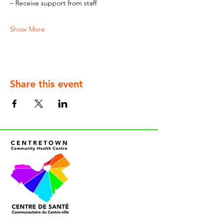
– Receive support from staff
Show More
Share this event