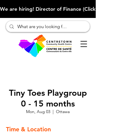
We are hiring! Director of Finance (Click here to learn more
Tiny Toes Playgroup
0 - 15 months
Mon, Aug 03
  |  
Ottawa
Time & Location