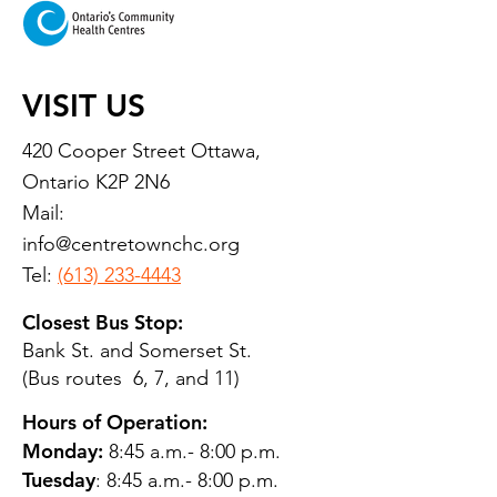
VISIT US
420 Cooper Street Ottawa,
Ontario K2P 2N6
Mail:
info@centretownchc.org
Tel:
(613) 233-4443
Closest Bus Stop:
Bank St. and Somerset St.
(Bus routes 6, 7, and 11)
Hours of Operation:
Monday:
8:45 a.m.- 8:00 p.m.
Tuesday
: 8:45 a.m.- 8:00 p.m.