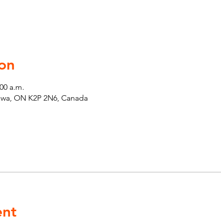
on
:00 a.m.
tawa, ON K2P 2N6, Canada
ent