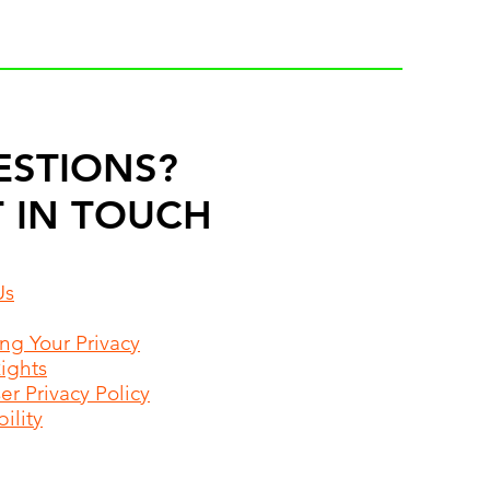
ESTIONS?
 IN TOUCH
Us
ing Your Privacy
Rights
r Privacy Policy
ility