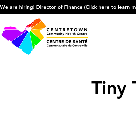
We are hiring! Director of Finance (Click here to learn more
Tiny 