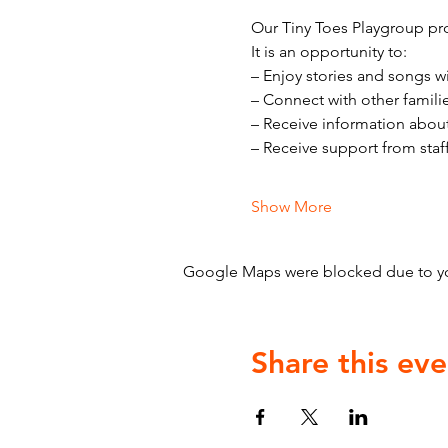
Our Tiny Toes Playgroup pro
It is an opportunity to:
– Enjoy stories and songs w
– Connect with other famili
– Receive information abou
– Receive support from staf
Show More
Google Maps were blocked due to your
Share this eve