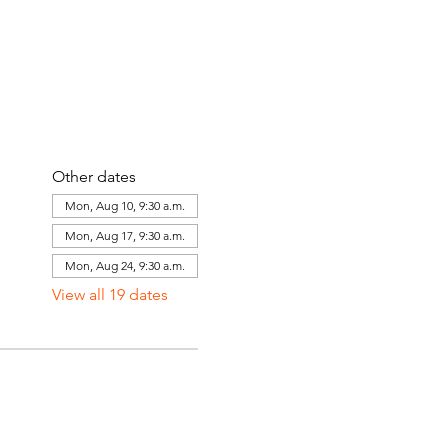
Other dates
Mon, Aug 10, 9:30 a.m.
Mon, Aug 17, 9:30 a.m.
Mon, Aug 24, 9:30 a.m.
View all 19 dates