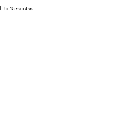
th to 15 months.