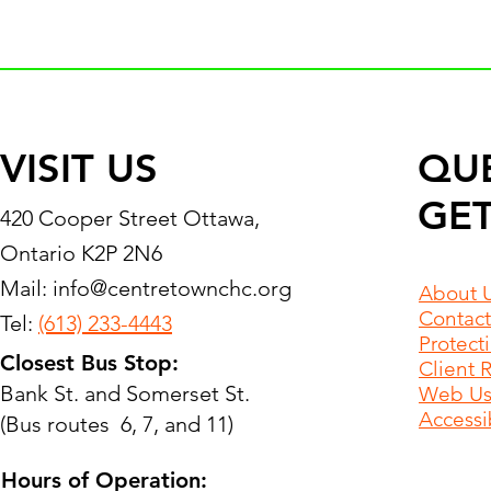
VISIT US
QU
GET
420 Cooper Street Ottawa,
Ontario K2P 2N6
Mail:
info@centretownchc.org
About 
Contact
Tel:
(613) 233-4443
Protect
Closest Bus Stop:
Client 
Bank St. and Somerset St.
Web Use
Accessib
(Bus routes 6, 7, and 11)
Hours of Operation: