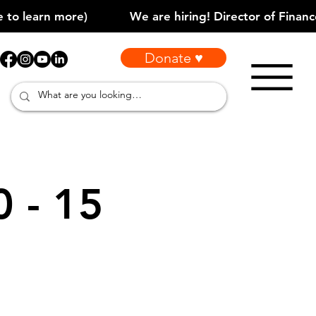
Donate ♥
0 - 15