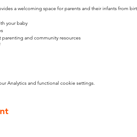
vides a welcoming space for parents and their infants from bir
ith your baby
es
t parenting and community resources
f
 Analytics and functional cookie settings.
nt