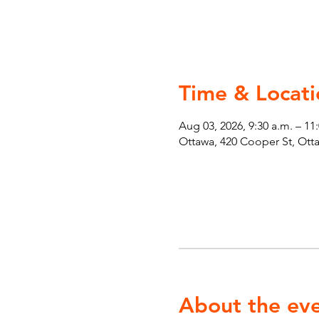
Time & Locati
Aug 03, 2026, 9:30 a.m. – 11
Ottawa, 420 Cooper St, Ot
About the ev