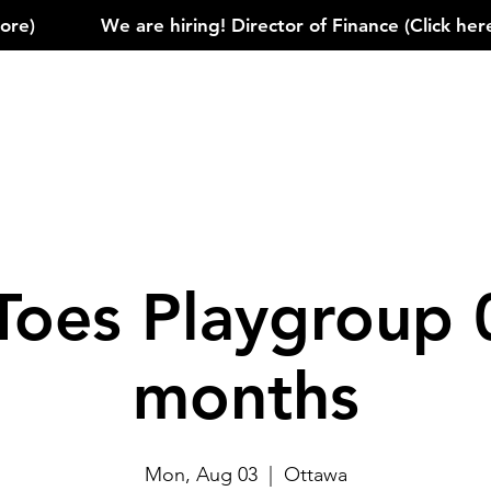
)            
Toes Playgroup 
months
Mon, Aug 03
  |  
Ottawa