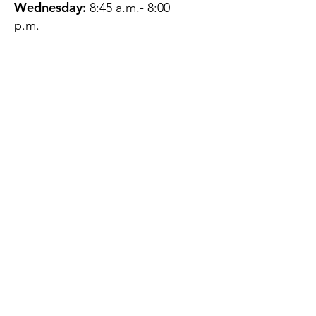
Wednesday:
8:45 a.m.- 8:00
p.m.
Thursday:
12:45 p.m.- 4:45 p.m.
Friday:
8:45 a.m.- 4:00 p.m.
Saturday:
CLOSED
Sunday:
CLOSED
QUESTIONS?
GET IN TOUCH
About Us
Contact
Protecting Your
Privacy
Client Rights
Web User Privacy
Policy
Accessibility