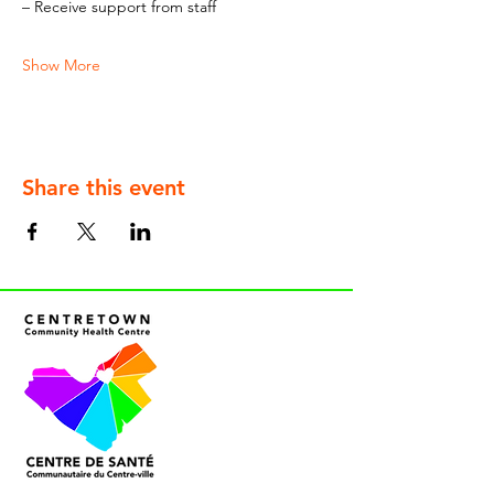
– Receive support from staff
Show More
Share this event