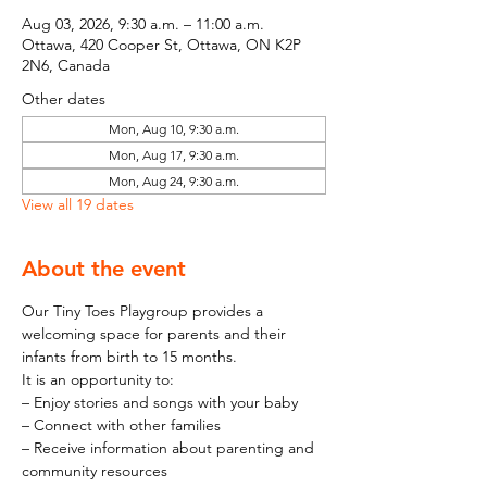
Aug 03, 2026, 9:30 a.m. – 11:00 a.m.
Ottawa, 420 Cooper St, Ottawa, ON K2P
2N6, Canada
Other dates
Mon, Aug 10, 9:30 a.m.
Mon, Aug 17, 9:30 a.m.
Mon, Aug 24, 9:30 a.m.
View all 19 dates
About the event
Our Tiny Toes Playgroup provides a 
welcoming space for parents and their 
infants from birth to 15 months.
It is an opportunity to:
– Enjoy stories and songs with your baby
– Connect with other families
– Receive information about parenting and 
community resources