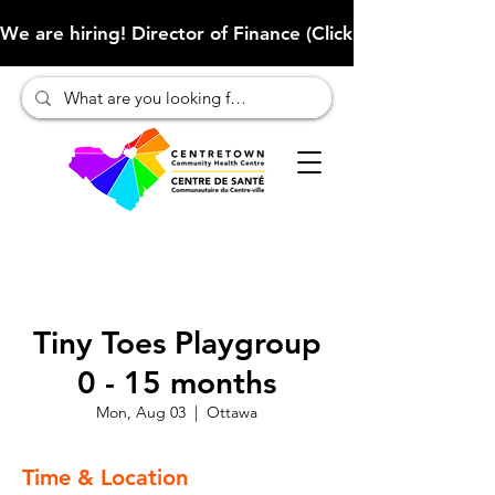
We are hiring! Director of Finance (Click here to learn more
Tiny Toes Playgroup
0 - 15 months
Mon, Aug 03
  |  
Ottawa
Time & Location