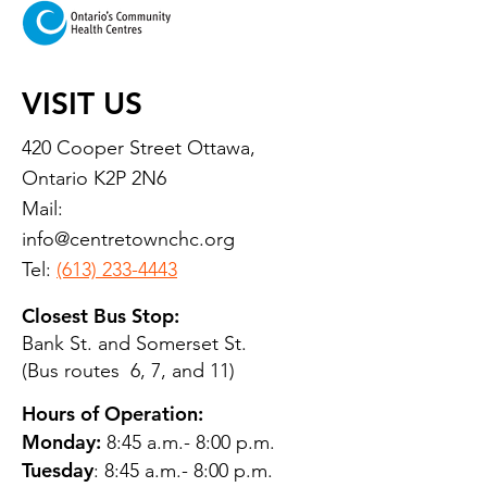
VISIT US
420 Cooper Street Ottawa,
Ontario K2P 2N6
Mail:
info@centretownchc.org
Tel:
(613) 233-4443
Closest Bus Stop:
Bank St. and Somerset St.
(Bus routes 6, 7, and 11)
Hours of Operation:
Monday:
8:45 a.m.- 8:00 p.m.
Tuesday
: 8:45 a.m.- 8:00 p.m.